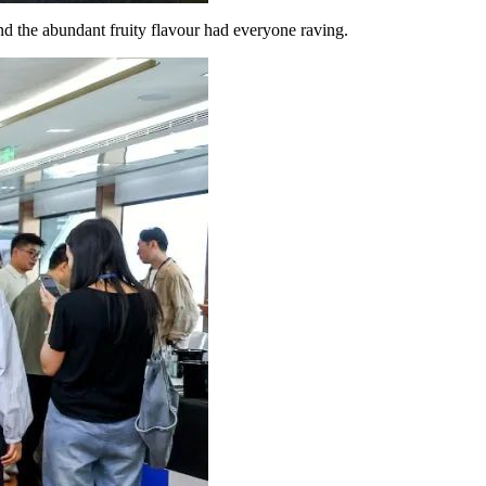
and the abundant fruity flavour had everyone raving.