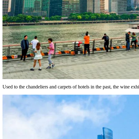
Used to the chandeliers and carpets of hotels in the past, the wine ex