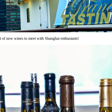
st of new wines to meet with Shanghai enthusiasts!