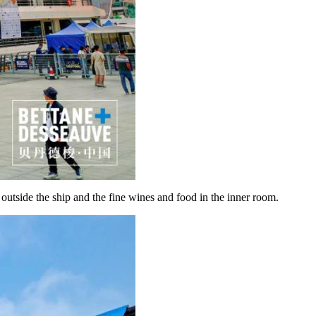
 outside the ship and the fine wines and food in the inner room.