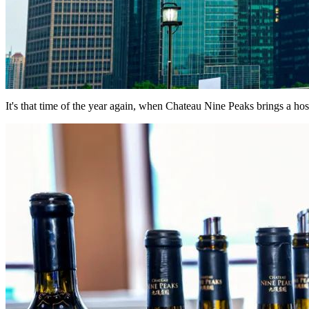
It's that time of the year again, when Chateau Nine Peaks brings a ho