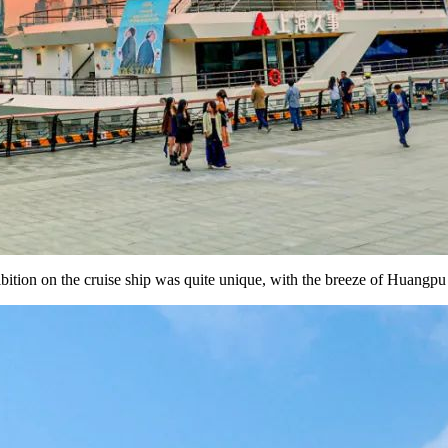
hibition on the cruise ship was quite unique, with the breeze of Huangpu