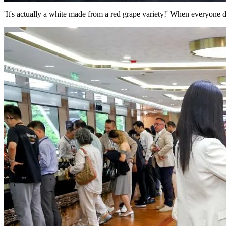
'It's actually a white made from a red grape variety!' When everyone d