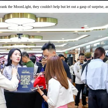
rank the MoonLight, they couldn't help but let out a gasp of surprise, 