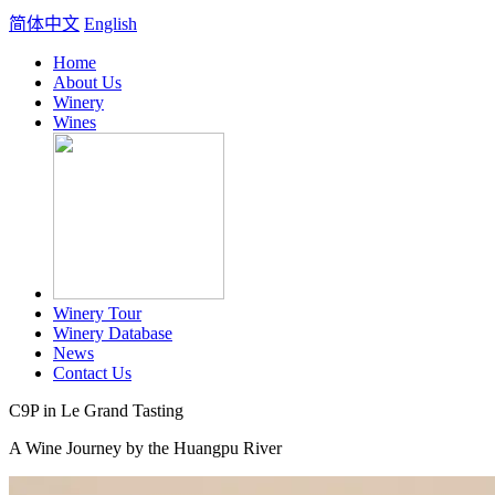
简体中文
English
Home
About Us
Winery
Wines
Winery Tour
Winery Database
News
Contact Us
C9P in Le Grand Tasting
A Wine Journey by the Huangpu River