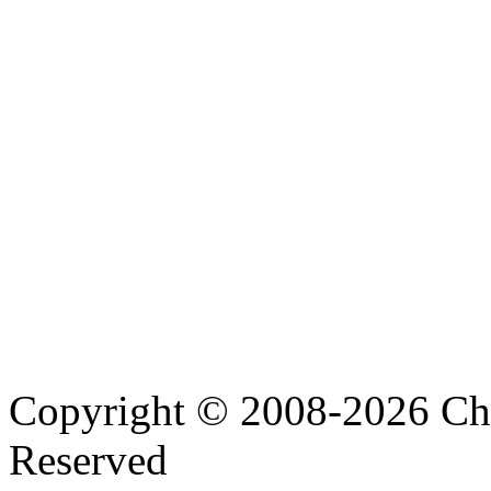
Copyright © 2008-2026 Cha
Reserved