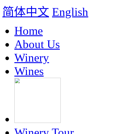
简体中文
English
Home
About Us
Winery
Wines
Winery Tour