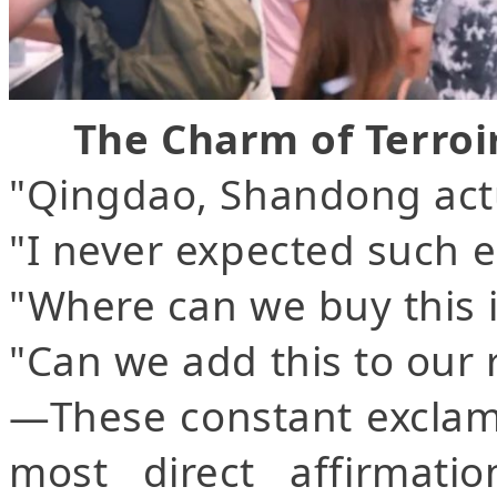
The Charm of Terroi
"Qingdao, Shandong act
"I never expected such e
"Where can we buy this
"Can we add this to our r
—These constant exclam
most direct affirmat