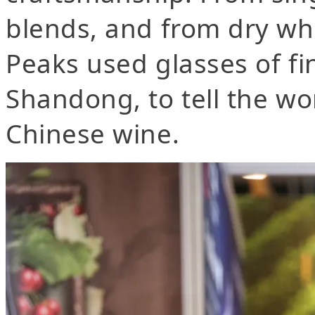
blends, and from dry wh
Peaks used glasses of f
Shandong, to tell the wo
Chinese wine.