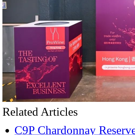
Related Articles
C9P Chardonnay Reserve 