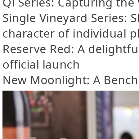
Qi Series: Capturing the 
Single Vineyard Series:
character of individual p
Reserve Red: A delightfu
official launch
New Moonlight: A Bench