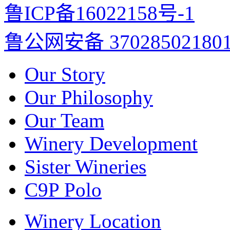
鲁ICP备16022158号-1
鲁公网安备 37028502180
Our Story
Our Philosophy
Our Team
Winery Development
Sister Wineries
C9P Polo
Winery Location