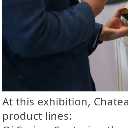
At this exhibition, Chat
product lines: