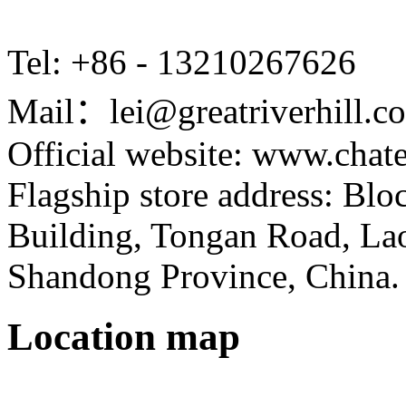
Tel: +86 - 13210267626
Mail：lei@greatriverhill.c
Official website: www.cha
Flagship store address: Bl
Building, Tongan Road, Laos
Shandong Province, China.
Location map