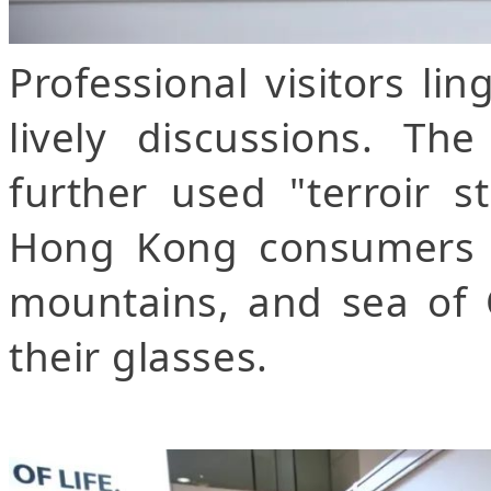
Professional visitors li
lively discussions. T
further used "terroir s
Hong Kong consumers t
mountains, and sea of 
their glasses.