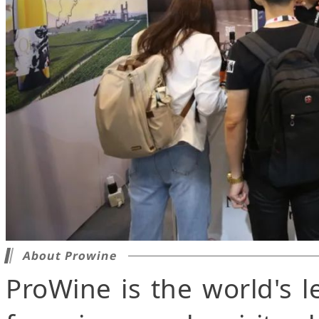
About Prowine
ProWine is the world's l