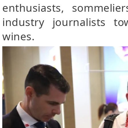
enthusiasts, sommelier
industry journalists 
wines.