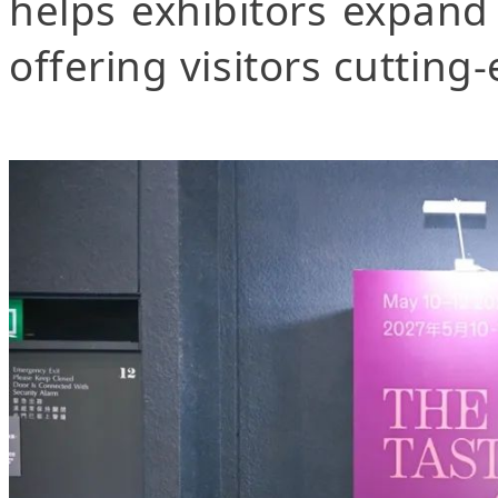
helps exhibitors expand
offering visitors cutting