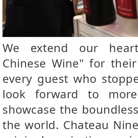
We extend our heart
Chinese Wine" for thei
every guest who stoppe
look forward to more 
showcase the boundless 
the world. Chateau Nine 