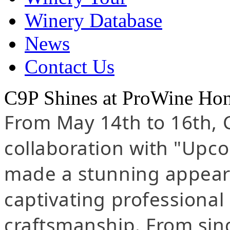
Winery Database
News
Contact Us
C9P Shines at ProWine Ho
From May 14th to 16th, 
collaboration with "Upc
made a stunning appear
captivating professional 
craftsmanship. From sing