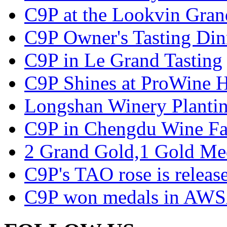
C9P at the Lookvin Gran
C9P Owner's Tasting Din
C9P in Le Grand Tasting
C9P Shines at ProWine
Longshan Winery Planti
C9P in Chengdu Wine Fa
2 Grand Gold,1 Gold Me
C9P's TAO rose is releas
C9P won medals in AWS