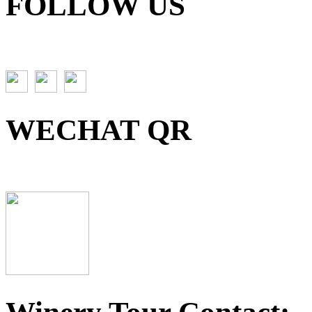
FOLLOW US
WECHAT QR