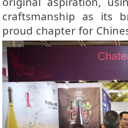
original aspiration, us
craftsmanship as its b
proud chapter for Chine