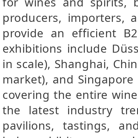
for wines and spirits, 
producers, importers, a
provide an efficient B
exhibitions include Düs
in scale), Shanghai, Chin
market), and Singapore 
covering the entire wine
the latest industry tre
pavilions, tastings, a