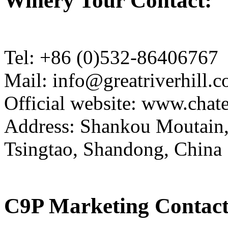
Winery Tour Contact:
Tel: +86 (0)532-86406767
Mail: info@greatriverhill.
Official website: www.cha
Address: Shankou Moutain,
Tsingtao, Shandong, China
C9P Marketing Contact