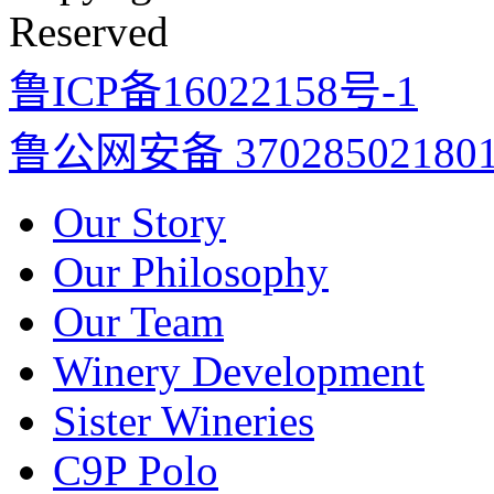
Reserved
鲁ICP备16022158号-1
鲁公网安备 37028502180
Our Story
Our Philosophy
Our Team
Winery Development
Sister Wineries
C9P Polo