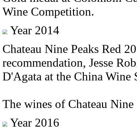
Wine Competition.
Year 2014
Chateau Nine Peaks Red 201
recommendation, Jesse Rob
D'Agata at the China Wine
The wines of Chateau Nine 
Year 2016