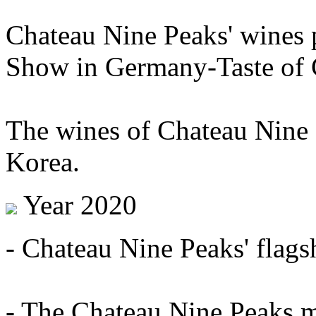
Chateau Nine Peaks' wines 
Show in Germany-Taste of C
The wines of Chateau Nine 
Korea.
Year 2020
- Chateau Nine Peaks' flags
- The Chateau Nine Peaks mi