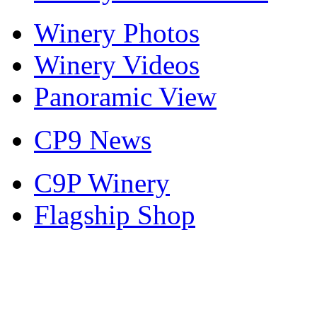
Winery Photos
Winery Videos
Panoramic View
CP9 News
C9P Winery
Flagship Shop