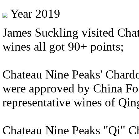
Year 2019
James Suckling visited Cha
wines all got 90+ points;
Chateau Nine Peaks' Chard
were approved by China Foo
representative wines of Qin
Chateau Nine Peaks "Qi" C