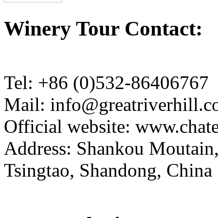
Winery Tour Contact:
Tel: +86 (0)532-86406767
Mail: info@greatriverhill.
Official website: www.cha
Address: Shankou Moutain,
Tsingtao, Shandong, China