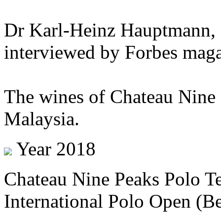
Dr Karl-Heinz Hauptmann, 
interviewed by Forbes maga
The wines of Chateau Nine 
Malaysia.
Year 2018
Chateau Nine Peaks Polo T
International Polo Open (Be