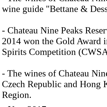
wine guide "Bettane & Des
- Chateau Nine Peaks Rese
2014 won the Gold Award in
Spirits Competition (CWSA
- The wines of Chateau Nin
Czech Republic and Hong K
Region.