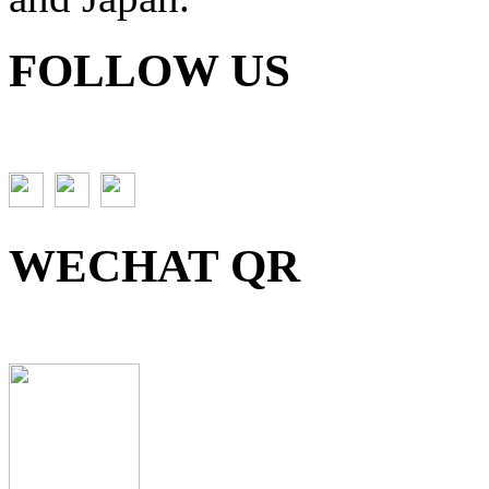
FOLLOW US
WECHAT QR