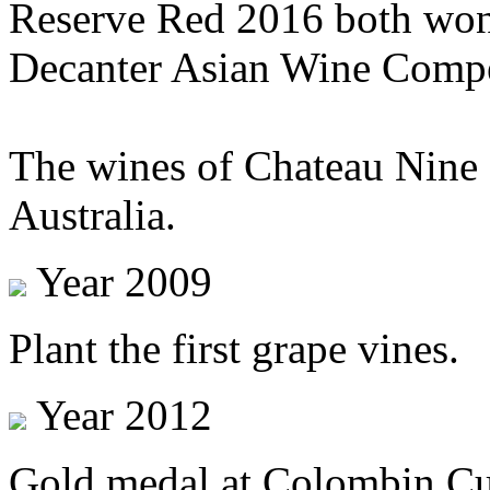
Reserve Red 2016 both won 
Decanter Asian Wine Comp
The wines of Chateau Nine 
Australia.
Year 2009
Plant the first grape vines.
Year 2012
Gold medal at Colombin Cup 