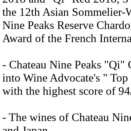
the 12th Asian Sommelier-
Nine Peaks Reserve Chard
Award of the French Intern
- Chateau Nine Peaks "Qi"
into Wine Advocate's " Top
with the highest score of 
- The wines of Chateau Nin
and Japan.