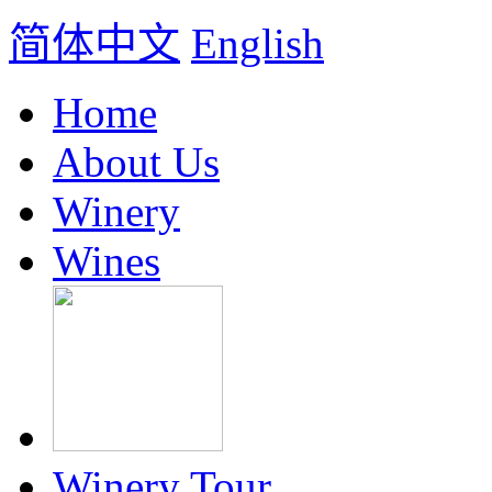
简体中文
English
Home
About Us
Winery
Wines
Winery Tour