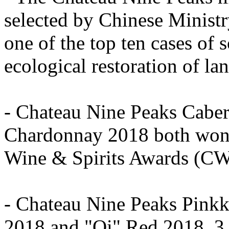
selected by Chinese Ministr
one of the top ten cases of s
ecological restoration of la
- Chateau Nine Peaks Caber
Chardonnay 2018 both won 
Wine & Spirits Awards (C
- Chateau Nine Peaks Pink
2018 and "Qi" Red 2018, 3