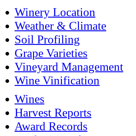
Winery Location
Weather & Climate
Soil Profiling
Grape Varieties
Vineyard Management
Wine Vinification
Wines
Harvest Reports
Award Records