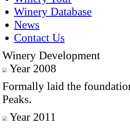
Winery Database
News
Contact Us
Winery Development
Year 2008
Formally laid the foundatio
Peaks.
Year 2011