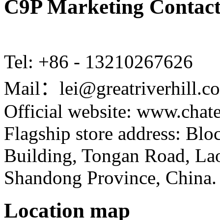
C9P Marketing Contact
Tel: +86 - 13210267626
Mail：lei@greatriverhill.c
Official website: www.cha
Flagship store address: Bl
Building, Tongan Road, Laos
Shandong Province, China.
Location map