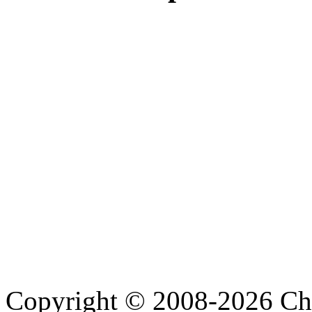
Copyright © 2008-2026 Cha