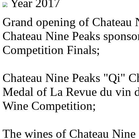
Year 2017
Grand opening of Chateau 
Chateau Nine Peaks sponsor
Competition Finals;
Chateau Nine Peaks "Qi" C
Medal of La Revue du vin d
Wine Competition;
The wines of Chateau Nine 