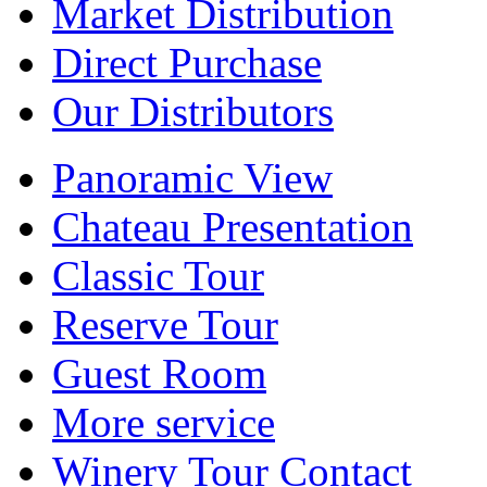
Market Distribution
Direct Purchase
Our Distributors
Panoramic View
Chateau Presentation
Classic Tour
Reserve Tour
Guest Room
More service
Winery Tour Contact