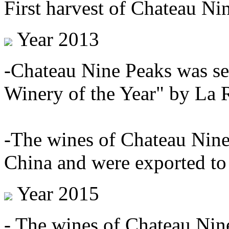
First harvest of Chateau Ni
Year 2013
-Chateau Nine Peaks was se
Winery of the Year" by La 
-The wines of Chateau Nine 
China and were exported to
Year 2015
- The wines of Chateau Nin