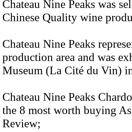
Chateau Nine Peaks was sel
Chinese Quality wine prod
Chateau Nine Peaks repres
production area and was ex
Museum (La Cité du Vin) in
Chateau Nine Peaks Chardon
the 8 most worth buying As
Review;