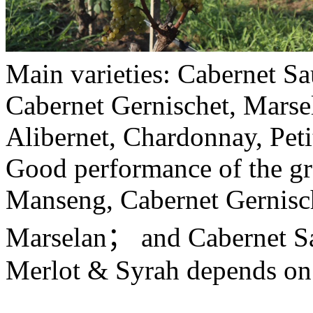
Main varieties: Cabernet S
Cabernet Gernischet, Marsel
Alibernet, Chardonnay, Pet
Good performance of the gra
Manseng, Cabernet Gernischt
Marselan； and Cabernet Sa
Merlot & Syrah depends on 