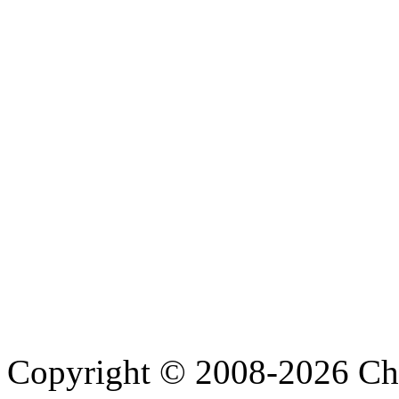
Copyright © 2008-2026 Cha