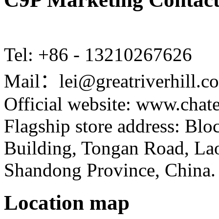
Tel: +86 - 13210267626
Mail：lei@greatriverhill.c
Official website: www.cha
Flagship store address: Bl
Building, Tongan Road, Laos
Shandong Province, China.
Location map