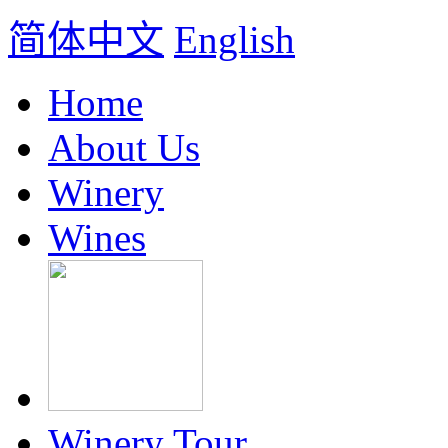
简体中文
English
Home
About Us
Winery
Wines
Winery Tour