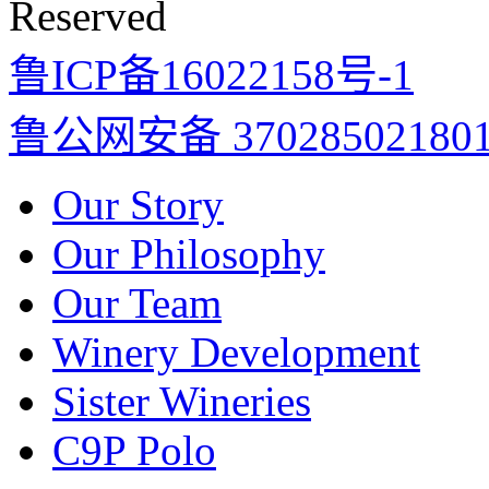
Reserved
鲁ICP备16022158号-1
鲁公网安备 37028502180
Our Story
Our Philosophy
Our Team
Winery Development
Sister Wineries
C9P Polo