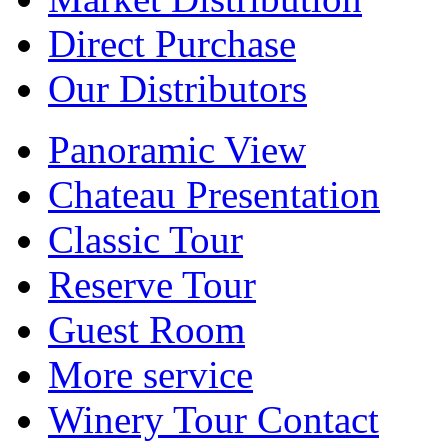
Direct Purchase
Our Distributors
Panoramic View
Chateau Presentation
Classic Tour
Reserve Tour
Guest Room
More service
Winery Tour Contact