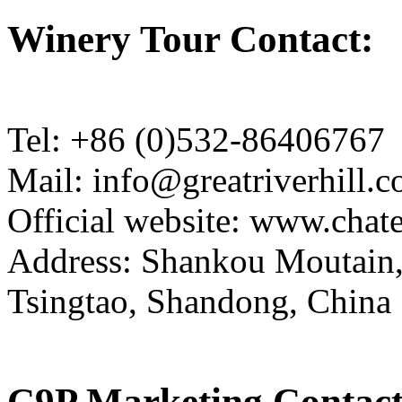
Winery Tour Contact:
Tel: +86 (0)532-86406767
Mail: info@greatriverhill.
Official website: www.cha
Address: Shankou Moutain,
Tsingtao, Shandong, China
C9P Marketing Contact