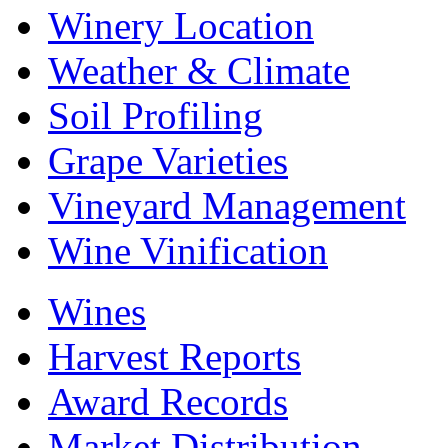
Winery Location
Weather & Climate
Soil Profiling
Grape Varieties
Vineyard Management
Wine Vinification
Wines
Harvest Reports
Award Records
Market Distribution