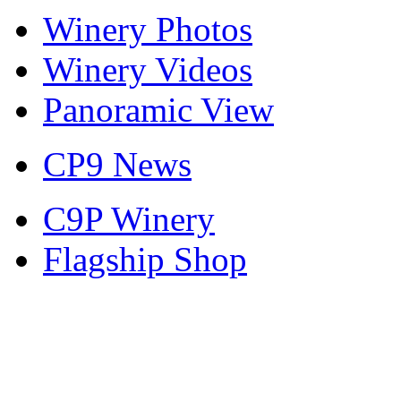
Winery Photos
Winery Videos
Panoramic View
CP9 News
C9P Winery
Flagship Shop