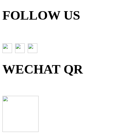
FOLLOW US
WECHAT QR