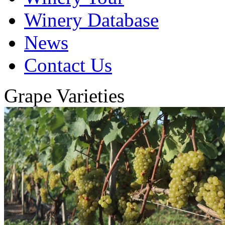
Winery Database
News
Contact Us
Grape Varieties