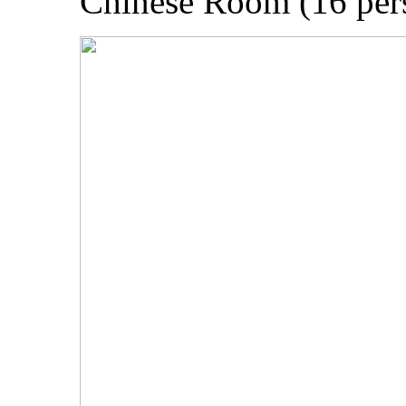
Chinese Room (16 per