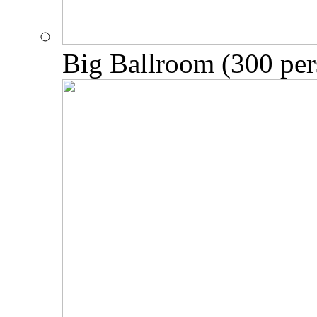
Big Ballroom (300 per