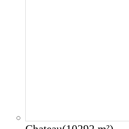
Chateau(10292 m²)