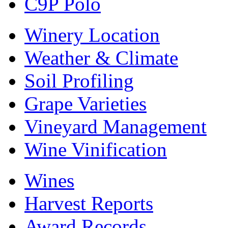
C9P Polo
Winery Location
Weather & Climate
Soil Profiling
Grape Varieties
Vineyard Management
Wine Vinification
Wines
Harvest Reports
Award Records