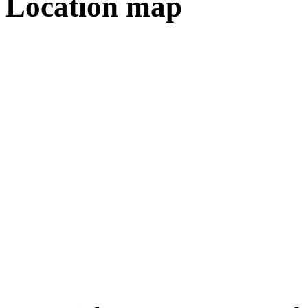
Location map