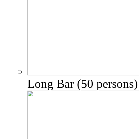
Long Bar (50 persons)