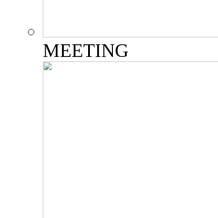
MEETING