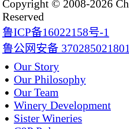
Copyright © 2008-2026 Cha
Reserved
鲁ICP备16022158号-1
鲁公网安备 37028502180
Our Story
Our Philosophy
Our Team
Winery Development
Sister Wineries