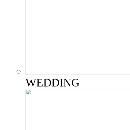
WEDDING