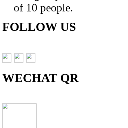
of 10 people.
FOLLOW US
WECHAT QR