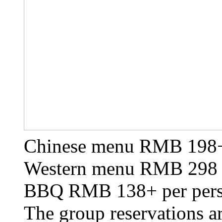
Chinese menu RMB 198+
Western menu RMB 298 
BBQ RMB 138+ per per
The group reservations 