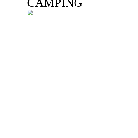
CAMPING