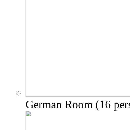
German Room (16 per