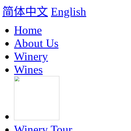
简体中文
English
Home
About Us
Winery
Wines
Winery Tour