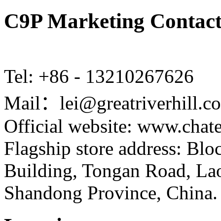
C9P Marketing Contact
Tel: +86 - 13210267626
Mail：lei@greatriverhill.c
Official website: www.cha
Flagship store address: Bl
Building, Tongan Road, Laos
Shandong Province, China.