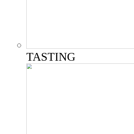
TASTING