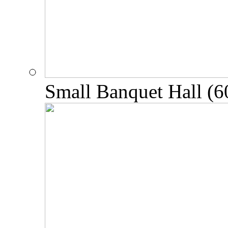
Small Banquet Hall (6