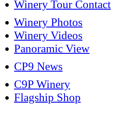
Winery Tour Contact
Winery Photos
Winery Videos
Panoramic View
CP9 News
C9P Winery
Flagship Shop