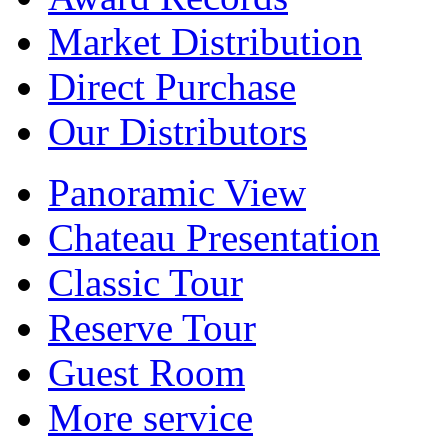
Market Distribution
Direct Purchase
Our Distributors
Panoramic View
Chateau Presentation
Classic Tour
Reserve Tour
Guest Room
More service