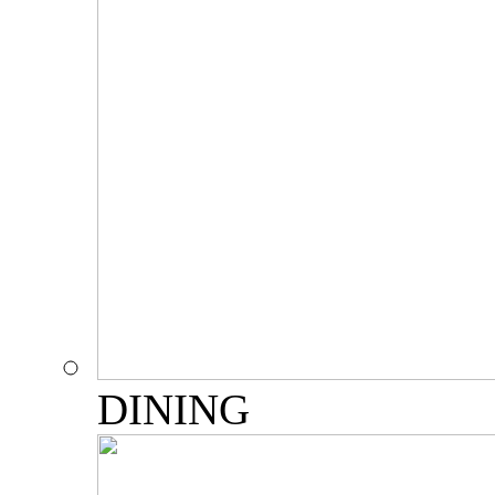
DINING