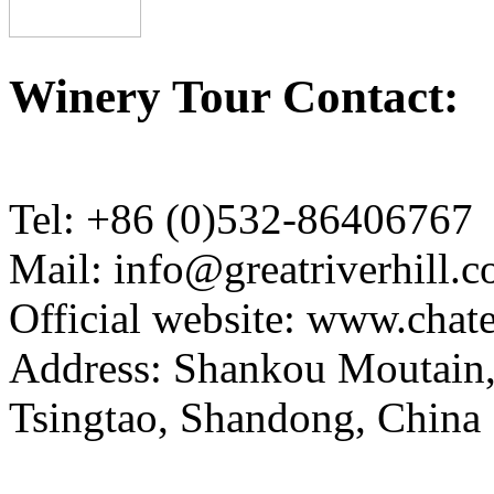
Winery Tour Contact:
Tel: +86 (0)532-86406767
Mail: info@greatriverhill.
Official website: www.cha
Address: Shankou Moutain,
Tsingtao, Shandong, China