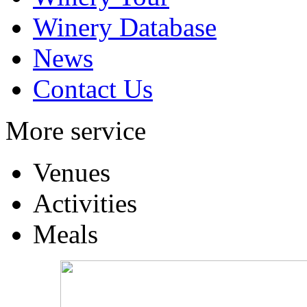
Winery Database
News
Contact Us
More service
Venues
Activities
Meals