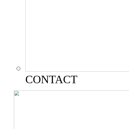
CONTACT