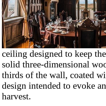
ceiling designed to keep th
solid three-dimensional wo
thirds of the wall, coated 
design intended to evoke an
harvest.