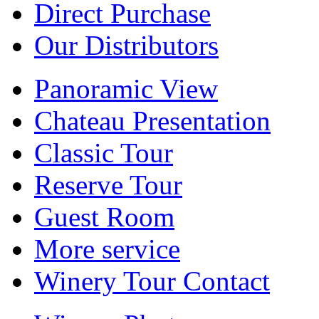
Direct Purchase
Our Distributors
Panoramic View
Chateau Presentation
Classic Tour
Reserve Tour
Guest Room
More service
Winery Tour Contact