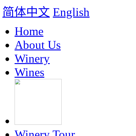
简体中文
English
Home
About Us
Winery
Wines
Winery Tour