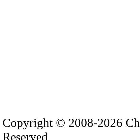
Copyright © 2008-2026 Cha
Reserved