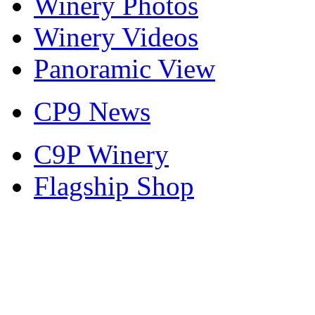
Winery Photos
Winery Videos
Panoramic View
CP9 News
C9P Winery
Flagship Shop