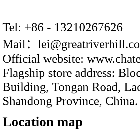
Tel: +86 - 13210267626
Mail：lei@greatriverhill.c
Official website: www.cha
Flagship store address: Bl
Building, Tongan Road, Laos
Shandong Province, China.
Location map