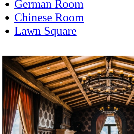
German Room
Chinese Room
Lawn Square