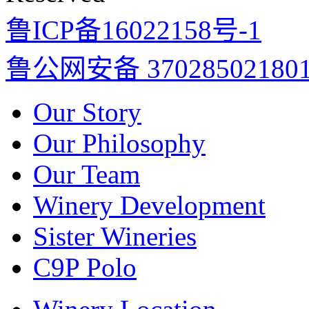
鲁ICP备16022158号-1
鲁公网安备 37028502180
Our Story
Our Philosophy
Our Team
Winery Development
Sister Wineries
C9P Polo