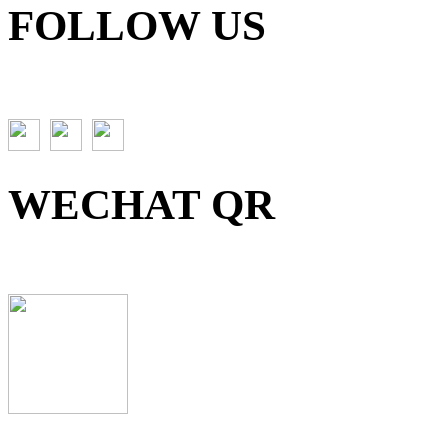
FOLLOW US
WECHAT QR