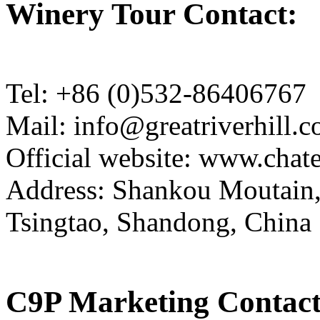
Winery Tour Contact:
Tel: +86 (0)532-86406767
Mail: info@greatriverhill.
Official website: www.cha
Address: Shankou Moutain,
Tsingtao, Shandong, China
C9P Marketing Contact