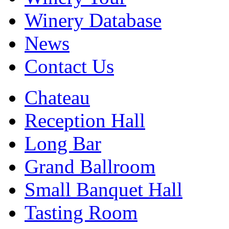
Winery Database
News
Contact Us
Chateau
Reception Hall
Long Bar
Grand Ballroom
Small Banquet Hall
Tasting Room