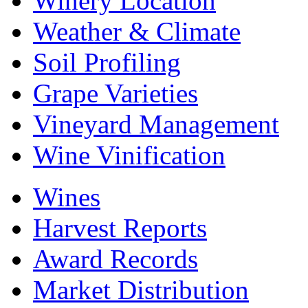
Winery Location
Weather & Climate
Soil Profiling
Grape Varieties
Vineyard Management
Wine Vinification
Wines
Harvest Reports
Award Records
Market Distribution