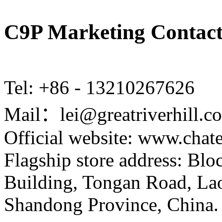
C9P Marketing Contact
Tel: +86 - 13210267626
Mail：lei@greatriverhill.c
Official website: www.cha
Flagship store address: Bl
Building, Tongan Road, Laos
Shandong Province, China.