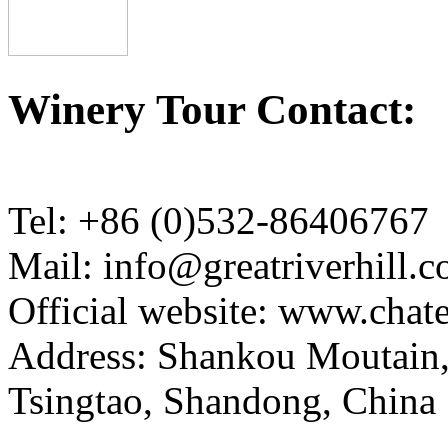
Winery Tour Contact:
Tel: +86 (0)532-86406767
Mail: info@greatriverhill.
Official website: www.cha
Address: Shankou Moutain,
Tsingtao, Shandong, China