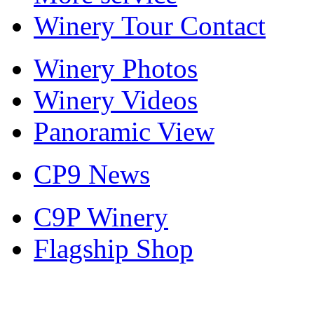
Winery Tour Contact
Winery Photos
Winery Videos
Panoramic View
CP9 News
C9P Winery
Flagship Shop