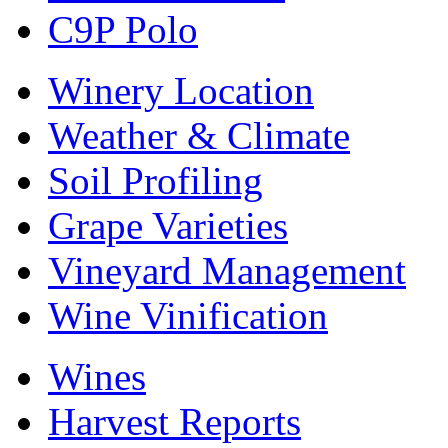
C9P Polo
Winery Location
Weather & Climate
Soil Profiling
Grape Varieties
Vineyard Management
Wine Vinification
Wines
Harvest Reports