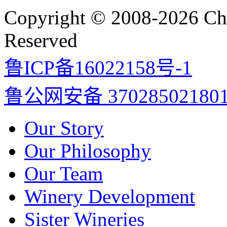
Copyright © 2008-2026 Cha
Reserved
鲁ICP备16022158号-1
鲁公网安备 37028502180
Our Story
Our Philosophy
Our Team
Winery Development
Sister Wineries