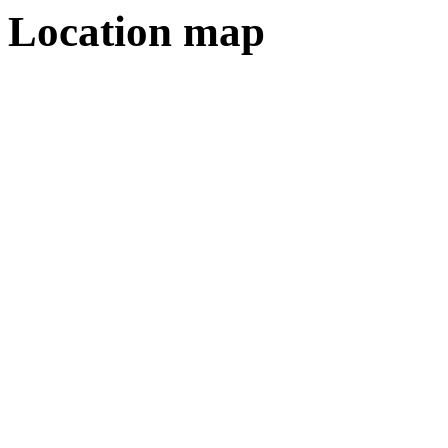
Location map