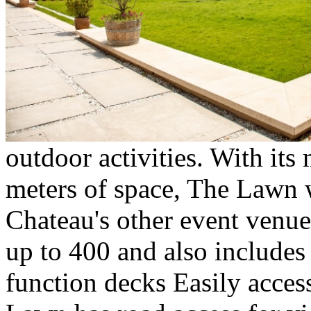
outdoor activities. With it
meters of space, The Lawn 
Chateau's other event venue
up to 400 and also includes 
function decks Easily access