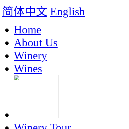
简体中文
English
Home
About Us
Winery
Wines
Winery Tour