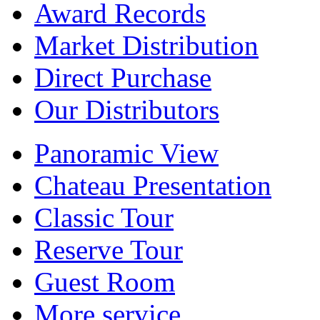
Award Records
Market Distribution
Direct Purchase
Our Distributors
Panoramic View
Chateau Presentation
Classic Tour
Reserve Tour
Guest Room
More service