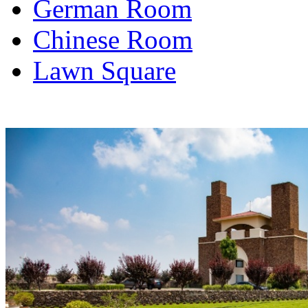
German Room
Chinese Room
Lawn Square