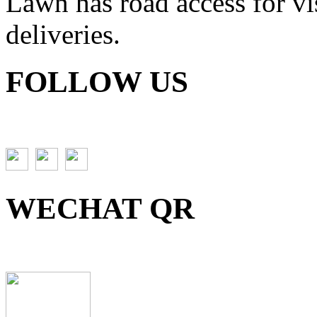
Lawn has road access for vis
deliveries.
FOLLOW US
WECHAT QR