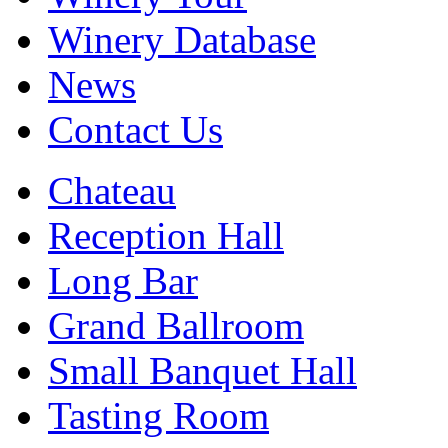
Winery Database
News
Contact Us
Chateau
Reception Hall
Long Bar
Grand Ballroom
Small Banquet Hall
Tasting Room