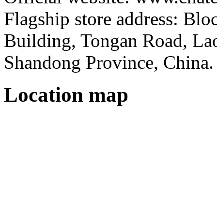
Flagship store address: Bl
Building, Tongan Road, Laos
Shandong Province, China.
Location map