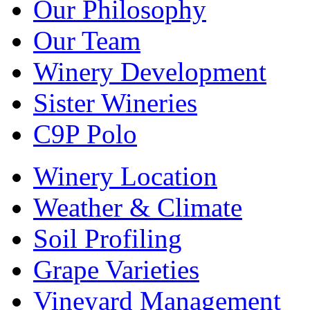
Our Philosophy
Our Team
Winery Development
Sister Wineries
C9P Polo
Winery Location
Weather & Climate
Soil Profiling
Grape Varieties
Vineyard Management