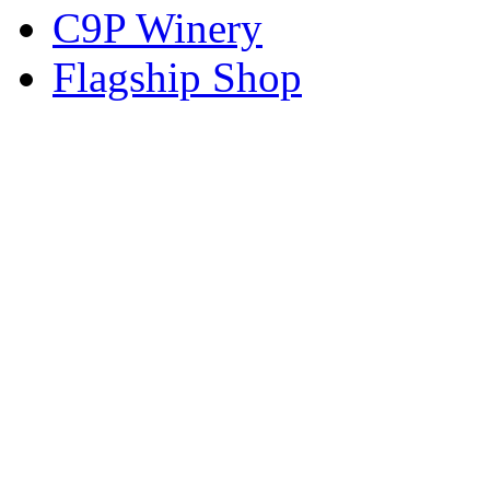
C9P Winery
Flagship Shop