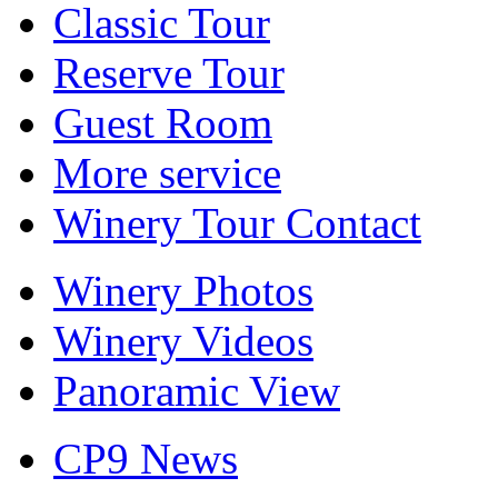
Classic Tour
Reserve Tour
Guest Room
More service
Winery Tour Contact
Winery Photos
Winery Videos
Panoramic View
CP9 News