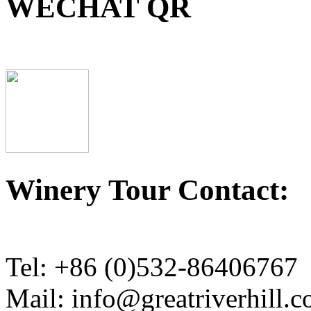
WECHAT QR
Winery Tour Contact:
Tel: +86 (0)532-86406767
Mail: info@greatriverhill.