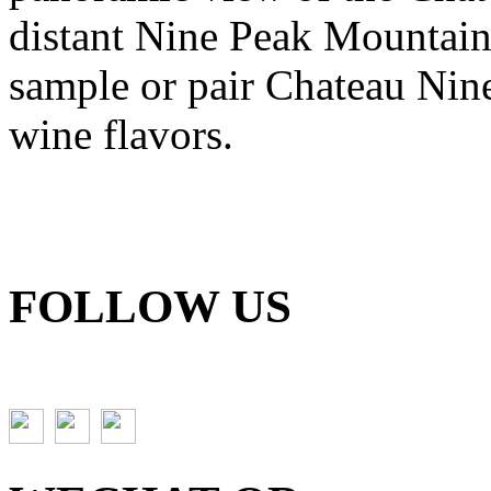
distant Nine Peak Mountains
sample or pair Chateau Nine
wine flavors.
FOLLOW US