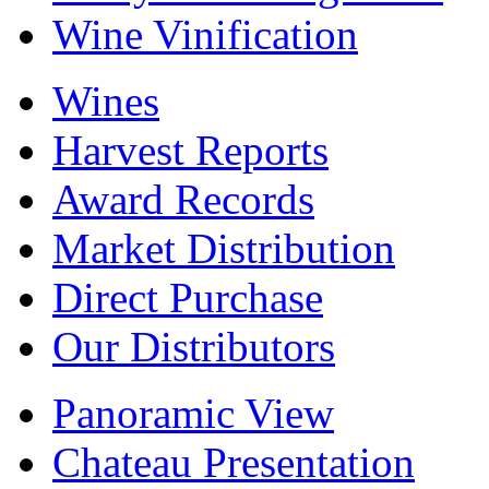
Wine Vinification
Wines
Harvest Reports
Award Records
Market Distribution
Direct Purchase
Our Distributors
Panoramic View
Chateau Presentation