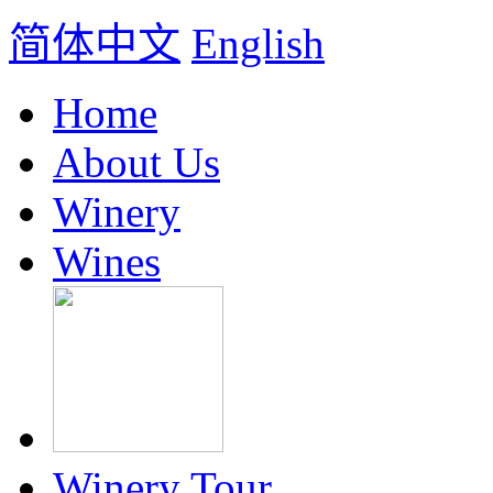
简体中文
English
Home
About Us
Winery
Wines
Winery Tour