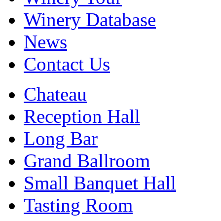
Winery Database
News
Contact Us
Chateau
Reception Hall
Long Bar
Grand Ballroom
Small Banquet Hall
Tasting Room