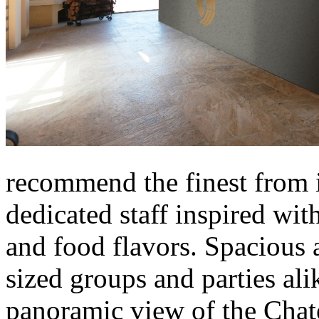
recommend the finest from it
dedicated staff inspired wit
and food flavors. Spacious 
sized groups and parties ali
panoramic view of the Chate