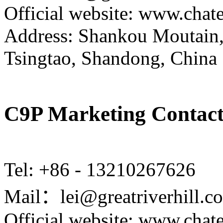
Official website: www.cha
Address: Shankou Moutain,
Tsingtao, Shandong, China
C9P Marketing Contact
Tel: +86 - 13210267626
Mail：lei@greatriverhill.c
Official website: www.cha