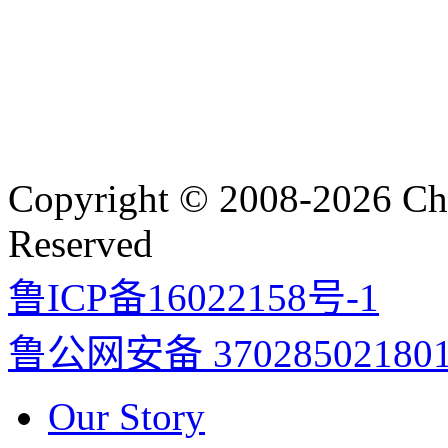
Copyright © 2008-2026 Cha
Reserved
鲁ICP备16022158号-1
鲁公网安备 37028502180
Our Story