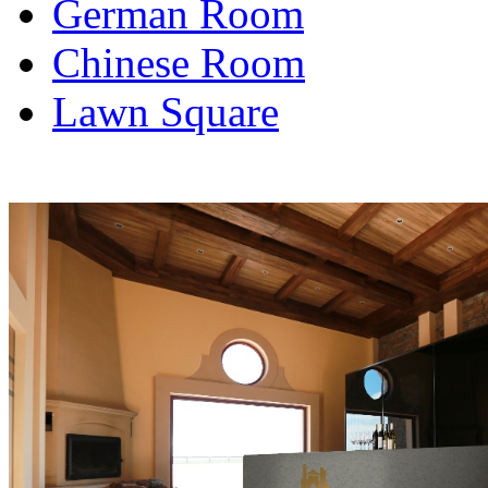
German Room
Chinese Room
Lawn Square