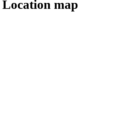
Location map