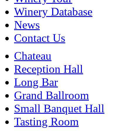
Winery Database
News
Contact Us
Chateau
Reception Hall
Long Bar
Grand Ballroom
Small Banquet Hall
Tasting Room