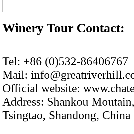
Winery Tour Contact:
Tel: +86 (0)532-86406767
Mail: info@greatriverhill.
Official website: www.cha
Address: Shankou Moutain,
Tsingtao, Shandong, China