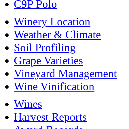
C9P Polo
Winery Location
Weather & Climate
Soil Profiling
Grape Varieties
Vineyard Management
Wine Vinification
Wines
Harvest Reports