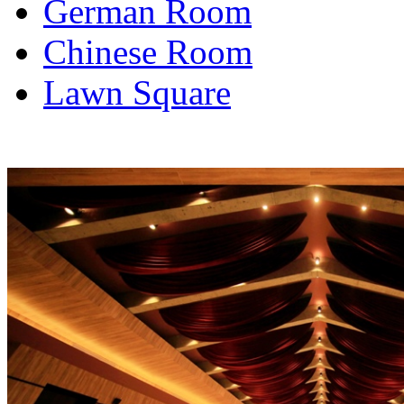
German Room
Chinese Room
Lawn Square