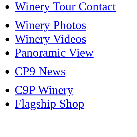
Winery Tour Contact
Winery Photos
Winery Videos
Panoramic View
CP9 News
C9P Winery
Flagship Shop