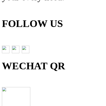
FOLLOW US
WECHAT QR