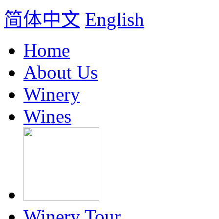
简体中文
English
Home
About Us
Winery
Wines
Winery Tour