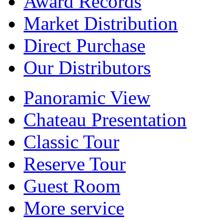
Award Records
Market Distribution
Direct Purchase
Our Distributors
Panoramic View
Chateau Presentation
Classic Tour
Reserve Tour
Guest Room
More service