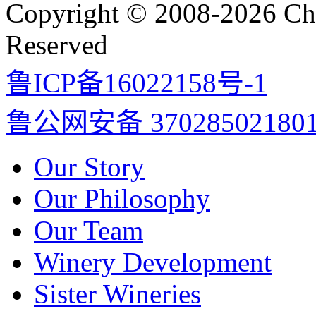
Copyright © 2008-2026 Cha
Reserved
鲁ICP备16022158号-1
鲁公网安备 37028502180
Our Story
Our Philosophy
Our Team
Winery Development
Sister Wineries