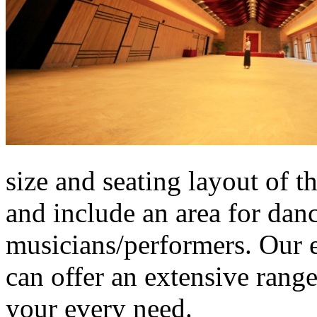
size and seating layout of t
and include an area for danc
musicians/performers. Our 
can offer an extensive range
your every need.