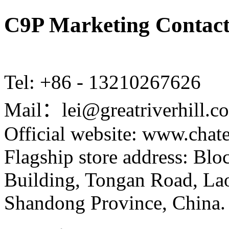
C9P Marketing Contact
Tel: +86 - 13210267626
Mail：lei@greatriverhill.c
Official website: www.cha
Flagship store address: Bl
Building, Tongan Road, Laos
Shandong Province, China.