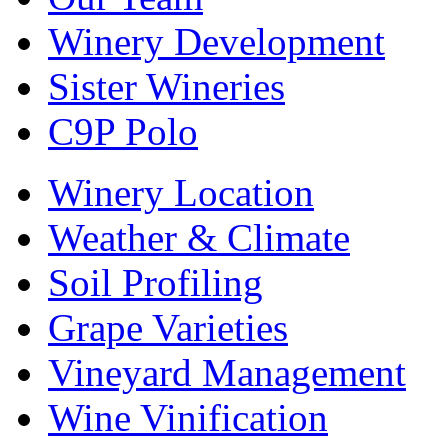
Winery Development
Sister Wineries
C9P Polo
Winery Location
Weather & Climate
Soil Profiling
Grape Varieties
Vineyard Management
Wine Vinification