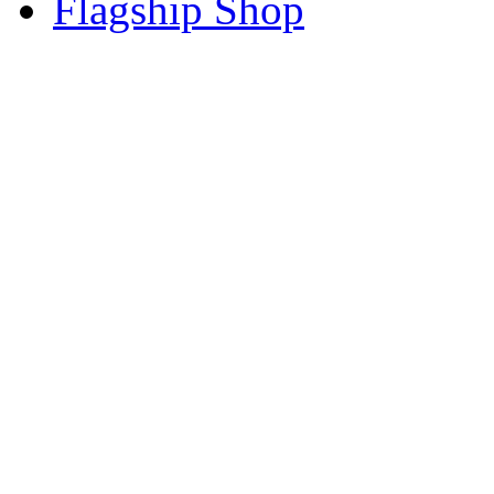
Flagship Shop