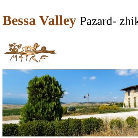
Bessa Valley
Pazard- zh