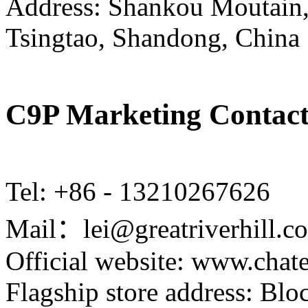
Address: Shankou Moutain,
Tsingtao, Shandong, China
C9P Marketing Contact
Tel: +86 - 13210267626
Mail：lei@greatriverhill.c
Official website: www.cha
Flagship store address: Bl