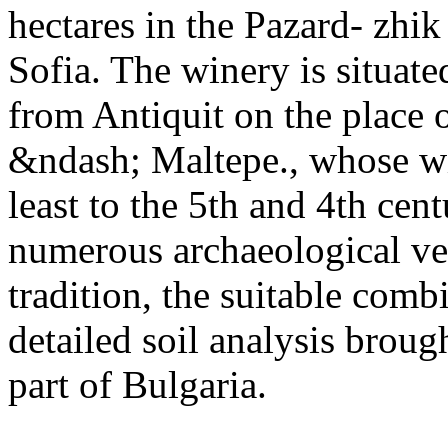
hectares in the Pazard- zhi
Sofia. The winery is situat
from Antiquit on the place o
&ndash; Maltepe., whose wi
least to the 5th and 4th cen
numerous archaeological ve
tradition, the suitable comb
detailed soil analysis broug
part of Bulgaria.