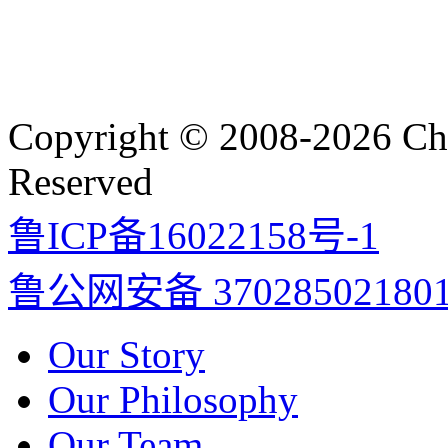
Copyright © 2008-2026 Cha
Reserved
鲁ICP备16022158号-1
鲁公网安备 37028502180
Our Story
Our Philosophy
Our Team