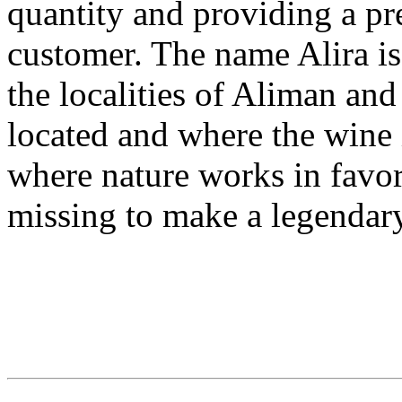
quantity and providing a p
customer. The name Alira i
the localities of Aliman an
located and where the wine i
where nature works in favor
missing to make a legendary