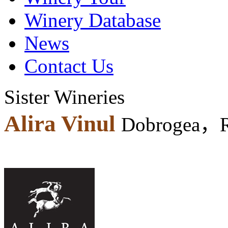
Winery Database
News
Contact Us
Sister Wineries
Alira Vinul
Dobrogea，R