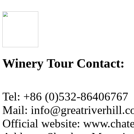
Winery Tour Contact:
Tel: +86 (0)532-86406767
Mail: info@greatriverhill.
Official website: www.cha