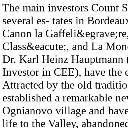
The main investors Count 
several es- tates in Bordea
Canon la Gaffeli&egrave;re
Class&eacute;, and La Mondo
Dr. Karl Heinz Hauptmann (
Investor in CEE), have the
Attracted by the old tradit
established a remarkable ne
Ognianovo village and have
life to the Valley, abandone