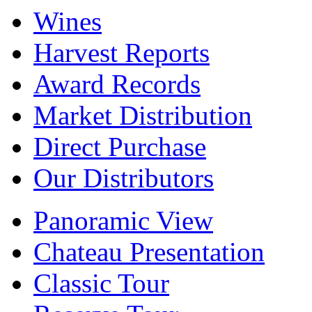
Wines
Harvest Reports
Award Records
Market Distribution
Direct Purchase
Our Distributors
Panoramic View
Chateau Presentation
Classic Tour