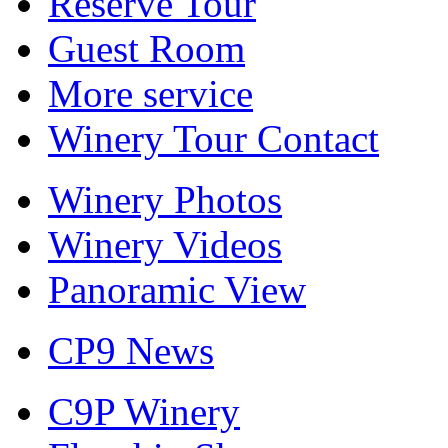
Reserve Tour
Guest Room
More service
Winery Tour Contact
Winery Photos
Winery Videos
Panoramic View
CP9 News
C9P Winery