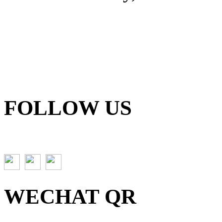
FOLLOW US
WECHAT QR