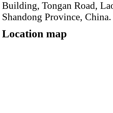
Building, Tongan Road, Laos
Shandong Province, China.
Location map