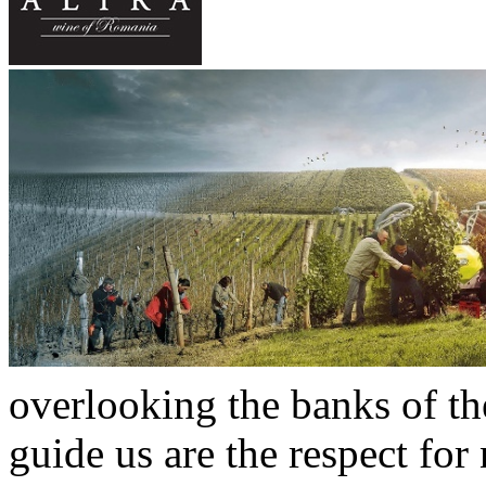
overlooking the banks of t
guide us are the respect for 