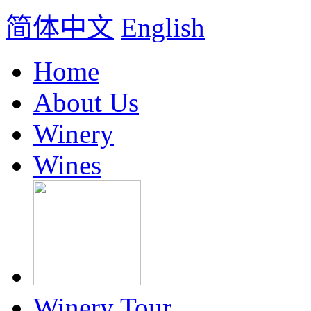
简体中文
English
Home
About Us
Winery
Wines
Winery Tour