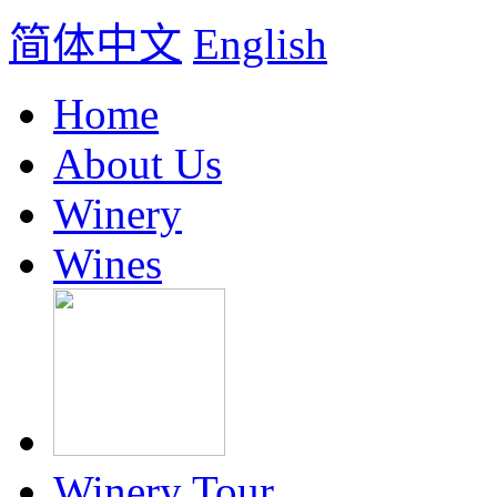
简体中文
English
Home
About Us
Winery
Wines
Winery Tour