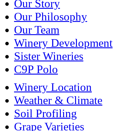
Our Story
Our Philosophy
Our Team
Winery Development
Sister Wineries
C9P Polo
Winery Location
Weather & Climate
Soil Profiling
Grape Varieties