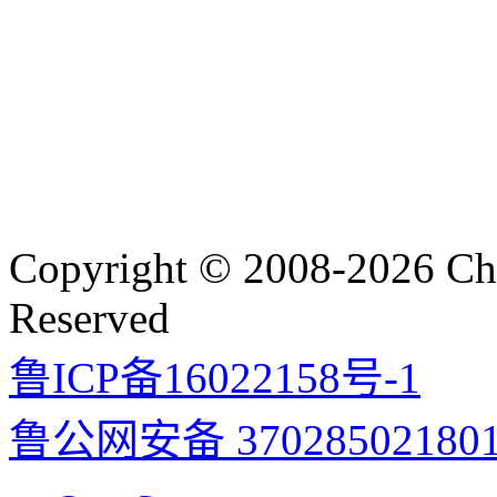
Copyright © 2008-2026 Cha
Reserved
鲁ICP备16022158号-1
鲁公网安备 37028502180