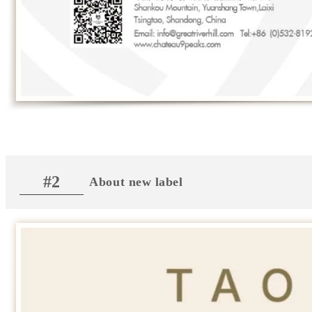
#2
About new label