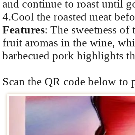
and continue to roast until g
4.Cool the roasted meat befor
Features
: The sweetness of
fruit aromas in the wine, whi
barbecued pork highlights the
Scan the QR code below to p