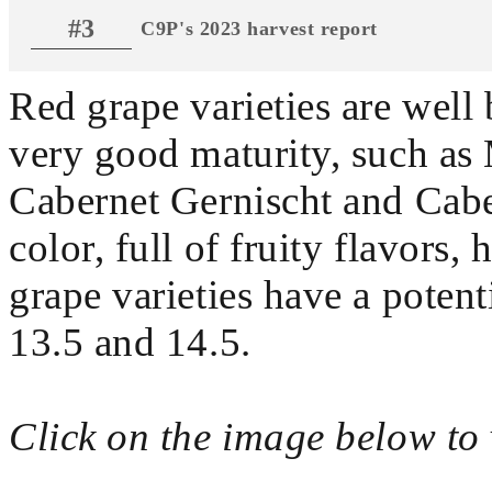
#3
C9P's 2023 harvest report
Red grape varieties are well 
very good maturity, such as 
Cabernet Gernischt and Cabe
color, full of fruity flavors,
grape varieties have a poten
13.5 and 14.5.
Click on the image below to 