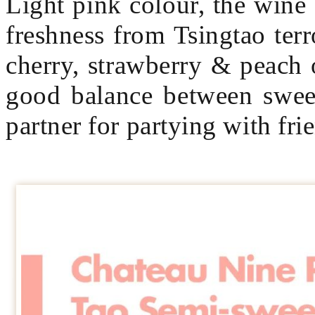
Light pink colour, the wine
freshness from Tsingtao terr
cherry, strawberry & peach o
good balance between sweet
partner for partying with fri