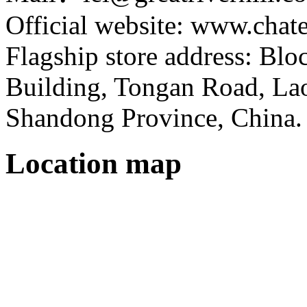
Official website: www.cha
Flagship store address: Bl
Building, Tongan Road, Laos
Shandong Province, China.
Location map