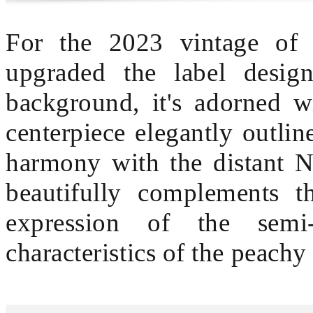
For the 2023 vintage of
upgraded the label design
background, it's adorned w
centerpiece elegantly outli
harmony with the distant N
beautifully complements t
expression of the semi-
characteristics of the peachy