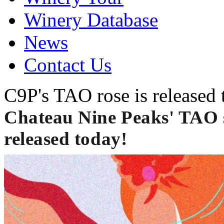
Winery Database
News
Contact Us
C9P's TAO rose is released 
Chateau Nine Peaks' TAO se
released today!