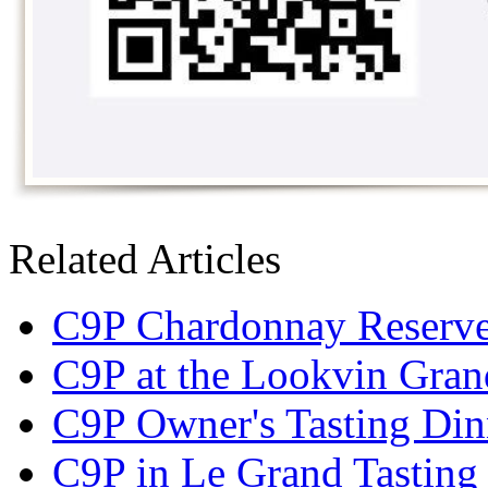
Related Articles
C9P Chardonnay Reserve 
C9P at the Lookvin Gran
C9P Owner's Tasting Din
C9P in Le Grand Tasting