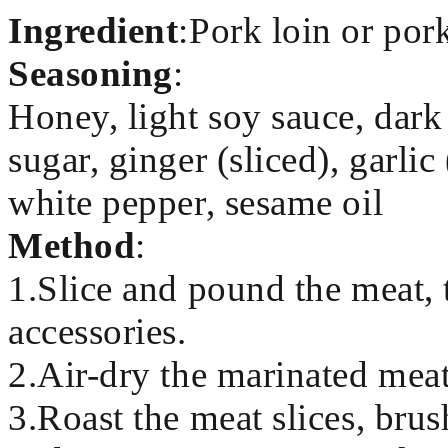
Ingredient
:Pork loin or por
Seasoning
:
Honey, light soy sauce, dark
sugar, ginger (sliced), garli
white pepper, sesame oil
Method
:
1.Slice and pound the meat, 
accessories.
2.Air-dry the marinated meat
3.Roast the meat slices, brus