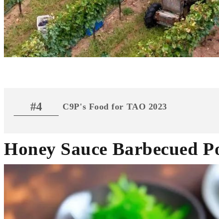
#4
C9P's Food for TAO 2023
Honey Sauce Barbecued P