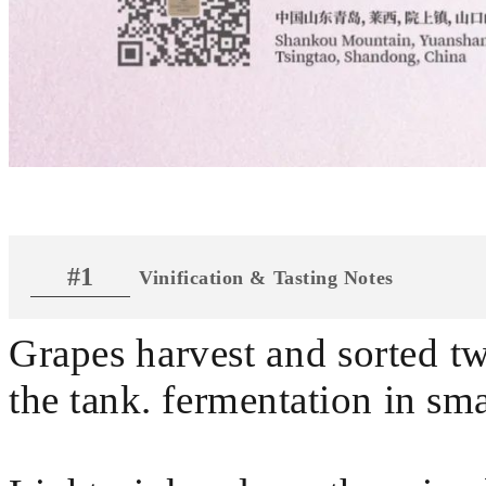
#1
Vinification & Tasting Notes
Grapes harvest and sorted t
the tank. fermentation in sma