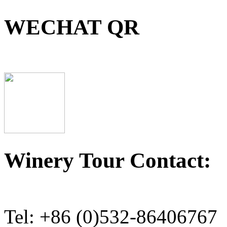
WECHAT QR
Winery Tour Contact:
Tel: +86 (0)532-86406767