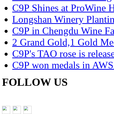
C9P Shines at ProWine
Longshan Winery Planti
C9P in Chengdu Wine Fa
2 Grand Gold,1 Gold Me
C9P's TAO rose is releas
C9P won medals in AWS
FOLLOW US