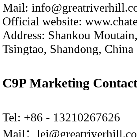
Mail: info@greatriverhill.
Official website: www.cha
Address: Shankou Moutain,
Tsingtao, Shandong, China
C9P Marketing Contact
Tel: +86 - 13210267626
Mail：lei@greatriverhill.c