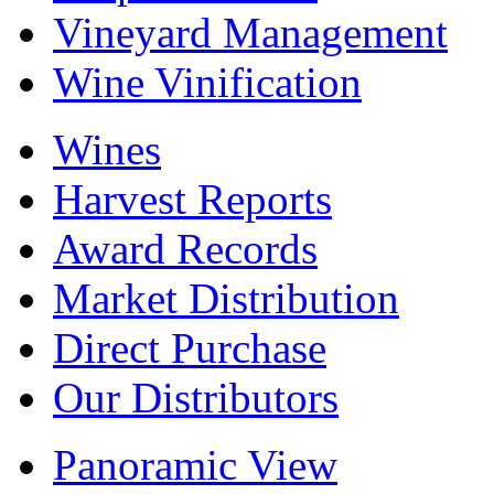
Vineyard Management
Wine Vinification
Wines
Harvest Reports
Award Records
Market Distribution
Direct Purchase
Our Distributors
Panoramic View