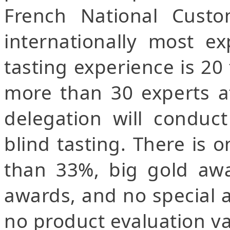
French National Custo
internationally most e
tasting experience is 20
more than 30 experts at
delegation will conduc
blind tasting. There is 
than 33%, big gold awa
awards, and no special 
no product evaluation va