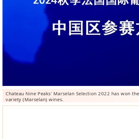
Chateau Nine Peaks' Marselan Selection 2022 has won the
variety (Marselan) wines.