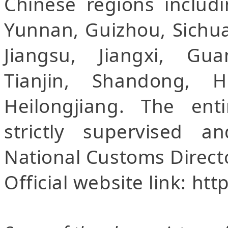
Chinese regions includi
Yunnan, Guizhou, Sichua
Jiangsu, Jiangxi, Gu
Tianjin, Shandong, H
Heilongjiang. The ent
strictly supervised 
National Customs Direct
Official website link: ht