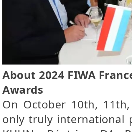
About 2024 FIWA Franc
Awards
On October 10th, 11th,
only truly international