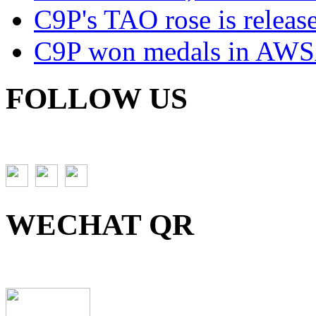
C9P's TAO rose is releas
C9P won medals in AWS
FOLLOW US
WECHAT QR