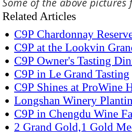
Some of the above pictures
Related Articles
C9P Chardonnay Reserve 
C9P at the Lookvin Gran
C9P Owner's Tasting Din
C9P in Le Grand Tasting
C9P Shines at ProWine
Longshan Winery Planti
C9P in Chengdu Wine Fa
2 Grand Gold,1 Gold Me