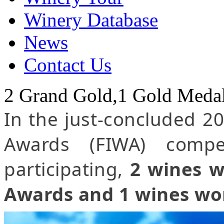
Winery Database
News
Contact Us
2 Grand Gold,1 Gold Meda
In the just-concluded 2
Awards (FIWA) compe
participating,
2 wines w
Awards and 1 wines wo