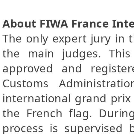
About FIWA France Int
The only expert jury in 
the main judges. This 
approved and registe
Customs Administrati
international grand prix 
the French flag. Durin
process is supervised 