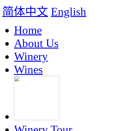
简体中文
English
Home
About Us
Winery
Wines
Winery Tour