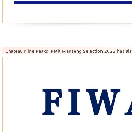
Chateau Nine Peaks' Petit Manseng Selection 2023 has als