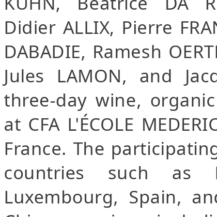
KUHN, Béatrice DA RO
Didier ALLIX, Pierre FR
DABADIE, Ramesh OERTLI
Jules LAMON, and Jac
three-day wine, organic
at CFA L'ÉCOLE MEDERIC i
France. The participatin
countries such as Fr
Luxembourg, Spain, an