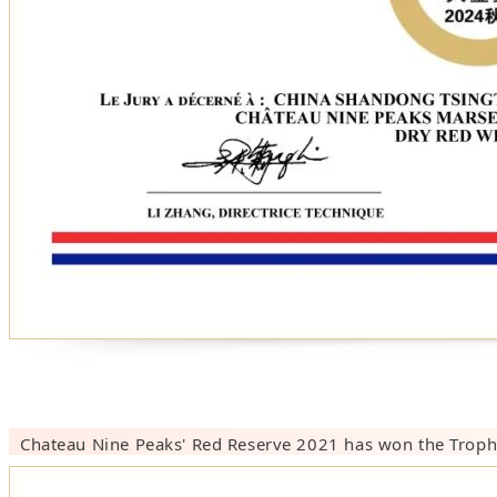
Chateau Nine Peaks'
Red Reserve 202
1
has won the Troph