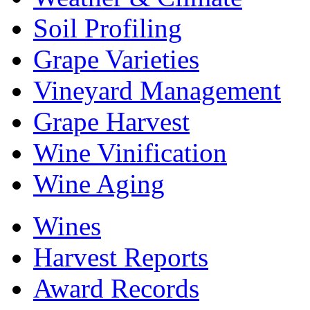
Soil Profiling
Grape Varieties
Vineyard Management
Grape Harvest
Wine Vinification
Wine Aging
Wines
Harvest Reports
Award Records