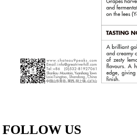
FOLLOW US