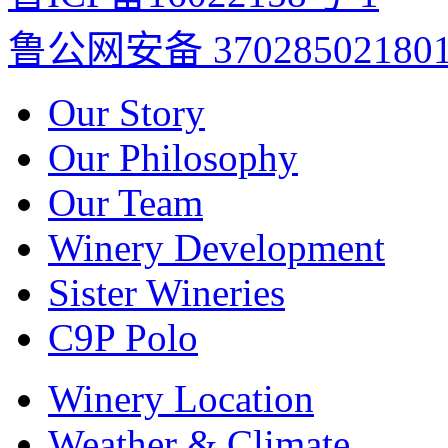
鲁公网安备 37028502180
Our Story
Our Philosophy
Our Team
Winery Development
Sister Wineries
C9P Polo
Winery Location
Weather & Climate