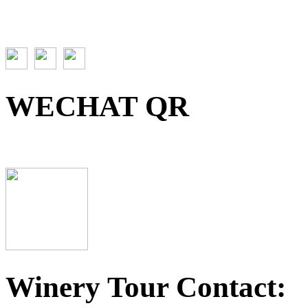
WECHAT QR
Winery Tour Contact: