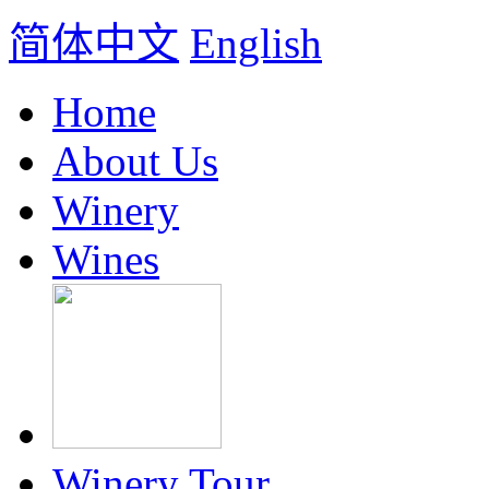
简体中文
English
Home
About Us
Winery
Wines
Winery Tour