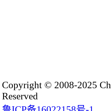
Copyright © 2008-2025 Cha
Reserved
鲁ICP备16022158号-1