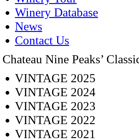
Winery Database
News
Contact Us
Chateau Nine Peaks’ Class
VINTAGE 2025
VINTAGE 2024
VINTAGE 2023
VINTAGE 2022
VINTAGE 2021