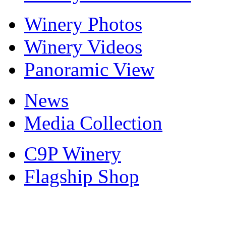
Winery Photos
Winery Videos
Panoramic View
News
Media Collection
C9P Winery
Flagship Shop