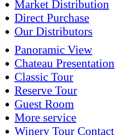
Market Distribution
Direct Purchase
Our Distributors
Panoramic View
Chateau Presentation
Classic Tour
Reserve Tour
Guest Room
More service
Winery Tour Contact