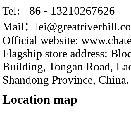
Tel: +86 - 13210267626
Mail：lei@greatriverhill.c
Official website: www.cha
Flagship store address: Bl
Building, Tongan Road, Laos
Shandong Province, China.
Location map