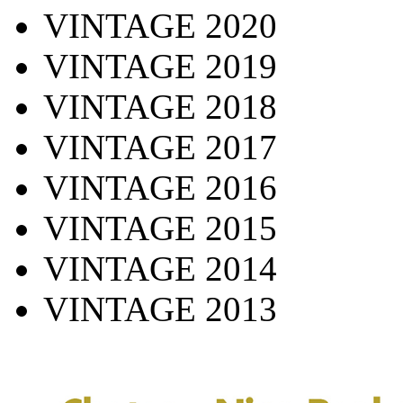
VINTAGE 2020
VINTAGE 2019
VINTAGE 2018
VINTAGE 2017
VINTAGE 2016
VINTAGE 2015
VINTAGE 2014
VINTAGE 2013