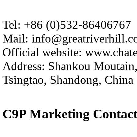
Tel: +86 (0)532-86406767
Mail: info@greatriverhill.
Official website: www.cha
Address: Shankou Moutain,
Tsingtao, Shandong, China
C9P Marketing Contact