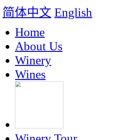
简体中文
English
Home
About Us
Winery
Wines
Winery Tour