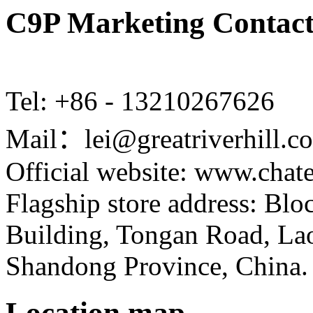
C9P Marketing Contact
Tel: +86 - 13210267626
Mail：lei@greatriverhill.c
Official website: www.cha
Flagship store address: Bl
Building, Tongan Road, Laos
Shandong Province, China.
Location map