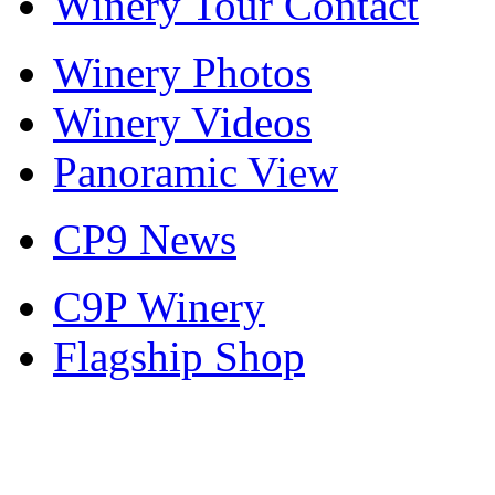
Winery Tour Contact
Winery Photos
Winery Videos
Panoramic View
CP9 News
C9P Winery
Flagship Shop