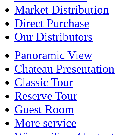
Market Distribution
Direct Purchase
Our Distributors
Panoramic View
Chateau Presentation
Classic Tour
Reserve Tour
Guest Room
More service