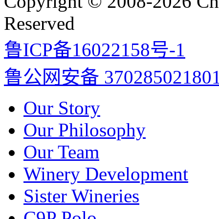
Copyright © 2008-2026 Cha
Reserved
鲁ICP备16022158号-1
鲁公网安备 37028502180
Our Story
Our Philosophy
Our Team
Winery Development
Sister Wineries
C9P Polo