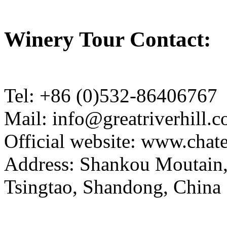
Winery Tour Contact:
Tel: +86 (0)532-86406767
Mail: info@greatriverhill.
Official website: www.cha
Address: Shankou Moutain,
Tsingtao, Shandong, China