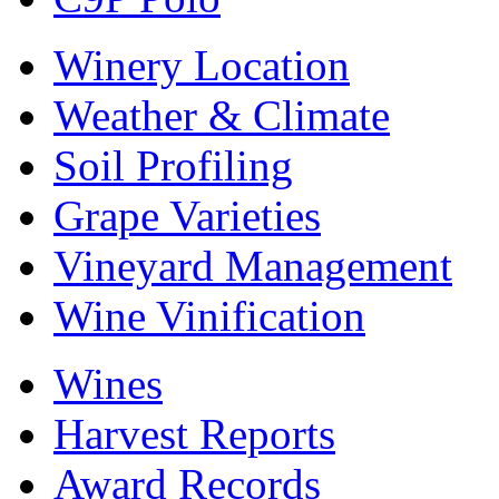
Winery Location
Weather & Climate
Soil Profiling
Grape Varieties
Vineyard Management
Wine Vinification
Wines
Harvest Reports
Award Records