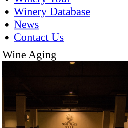
Winery Database
News
Contact Us
Wine Aging