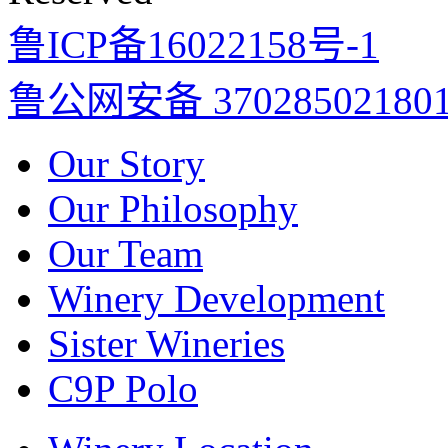
鲁ICP备16022158号-1
鲁公网安备 37028502180
Our Story
Our Philosophy
Our Team
Winery Development
Sister Wineries
C9P Polo