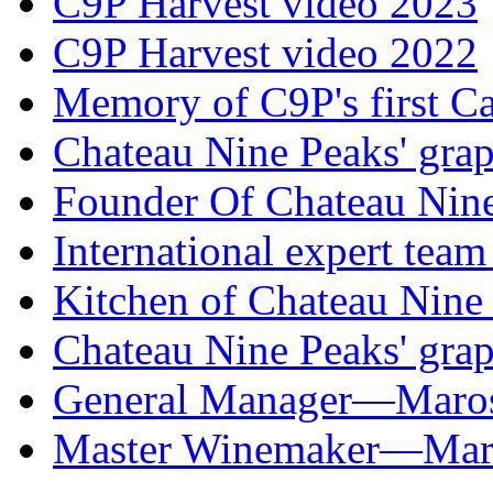
C9P Harvest video 2023
C9P Harvest video 2022
Memory of C9P's first C
Chateau Nine Peaks' grap
Founder Of Chateau Nin
International expert tea
Kitchen of Chateau Nine
Chateau Nine Peaks' grap
General Manager—Mar
Master Winemaker—M