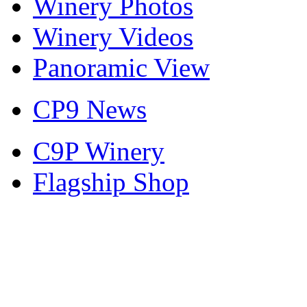
Winery Photos
Winery Videos
Panoramic View
CP9 News
C9P Winery
Flagship Shop