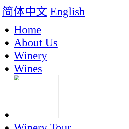
简体中文
English
Home
About Us
Winery
Wines
Winery Tour