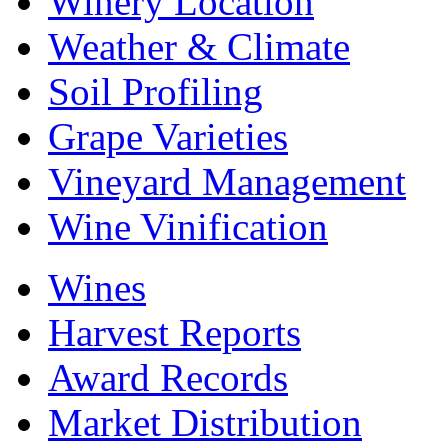
Winery Location
Weather & Climate
Soil Profiling
Grape Varieties
Vineyard Management
Wine Vinification
Wines
Harvest Reports
Award Records
Market Distribution