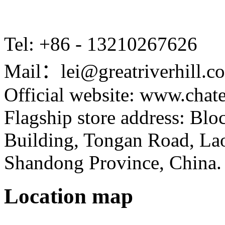
Tel: +86 - 13210267626
Mail：lei@greatriverhill.c
Official website: www.cha
Flagship store address: Bl
Building, Tongan Road, Laos
Shandong Province, China.
Location map