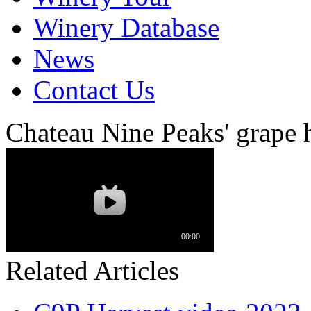
Winery Database
News
Contact Us
Chateau Nine Peaks' grape 
Related Articles