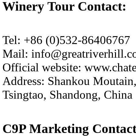
Winery Tour Contact:
Tel: +86 (0)532-86406767
Mail: info@greatriverhill.
Official website: www.cha
Address: Shankou Moutain,
Tsingtao, Shandong, China
C9P Marketing Contact