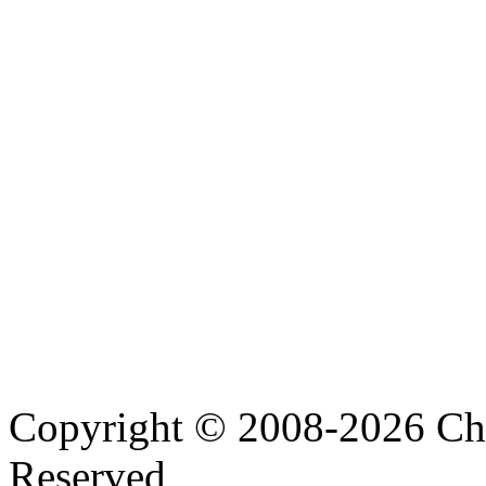
Copyright © 2008-2026 Cha
Reserved