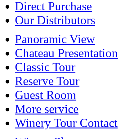
Direct Purchase
Our Distributors
Panoramic View
Chateau Presentation
Classic Tour
Reserve Tour
Guest Room
More service
Winery Tour Contact