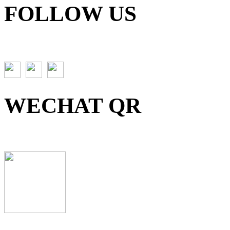
FOLLOW US
WECHAT QR