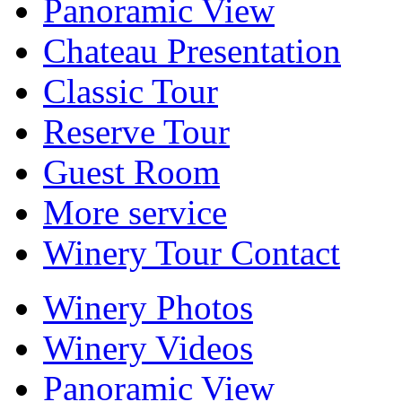
Panoramic View
Chateau Presentation
Classic Tour
Reserve Tour
Guest Room
More service
Winery Tour Contact
Winery Photos
Winery Videos
Panoramic View