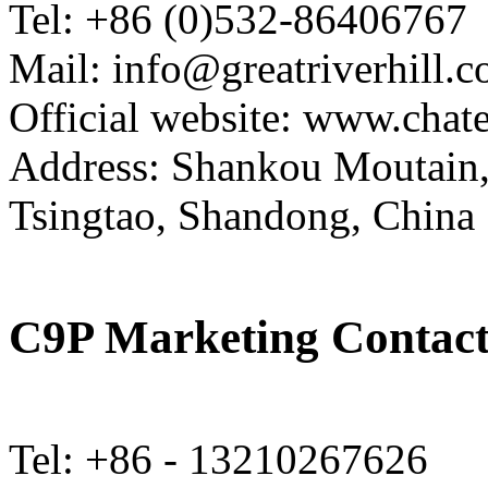
Tel: +86 (0)532-86406767
Mail: info@greatriverhill.
Official website: www.cha
Address: Shankou Moutain,
Tsingtao, Shandong, China
C9P Marketing Contact
Tel: +86 - 13210267626