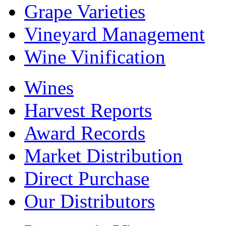
Grape Varieties
Vineyard Management
Wine Vinification
Wines
Harvest Reports
Award Records
Market Distribution
Direct Purchase
Our Distributors