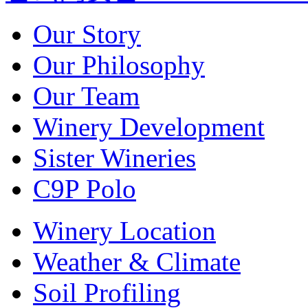
Our Story
Our Philosophy
Our Team
Winery Development
Sister Wineries
C9P Polo
Winery Location
Weather & Climate
Soil Profiling