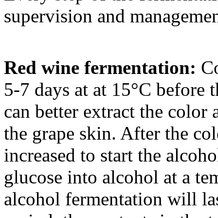
supervision and managemen
Red wine fermentation:
Co
5-7 days at at 15°C before 
can better extract the color
the grape skin. After the co
increased to start the alcoh
glucose into alcohol at a t
alcohol fermentation will la