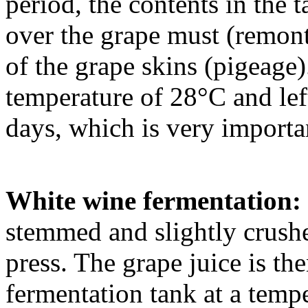
period, the contents in the 
over the grape must (remon
of the grape skins (pigeage)
temperature of 28°C and lef
days, which is very importan
White wine fermentation:
stemmed and slightly crushe
press. The grape juice is the
fermentation tank at a temp