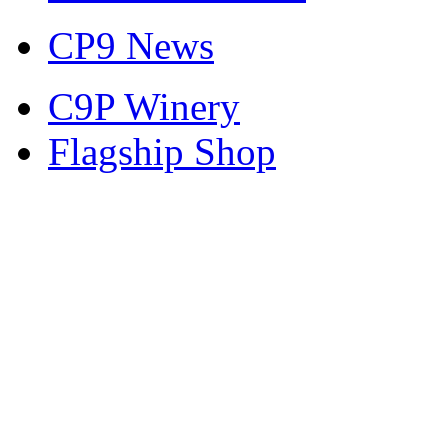
CP9 News
C9P Winery
Flagship Shop