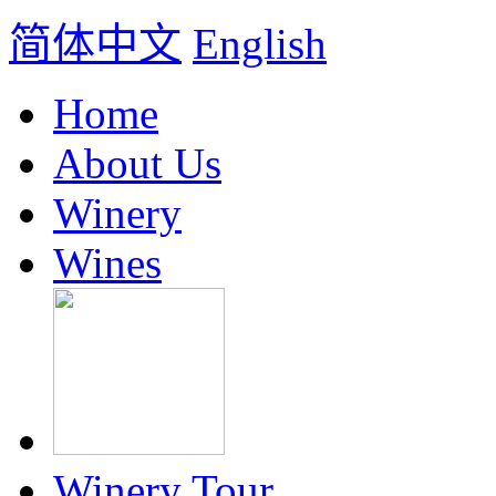
简体中文
English
Home
About Us
Winery
Wines
Winery Tour