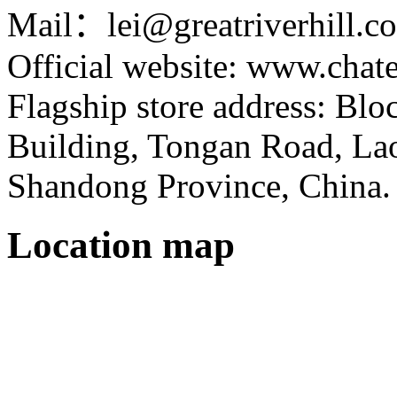
Mail：lei@greatriverhill.c
Official website: www.cha
Flagship store address: Bl
Building, Tongan Road, Laos
Shandong Province, China.
Location map