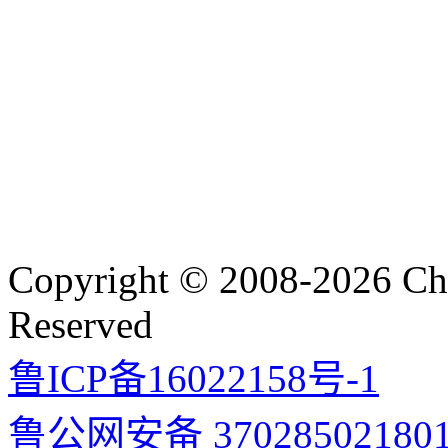
Copyright © 2008-2026 Cha
Reserved
鲁ICP备16022158号-1
鲁公网安备 37028502180