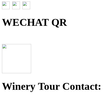
WECHAT QR
Winery Tour Contact: