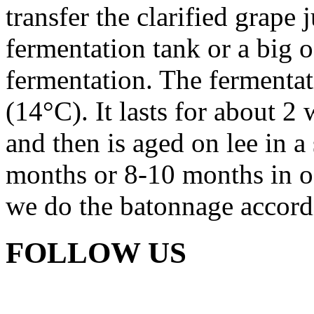
transfer the clarified grape 
fermentation tank or a big o
fermentation. The fermentat
(14°C). It lasts for about 2 
and then is aged on lee in a 
months or 8-10 months in oa
we do the batonnage accordi
FOLLOW US