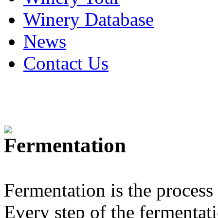
Winery Database
News
Contact Us
Fermentation
Fermentation is the process
Every step of the fermentatio