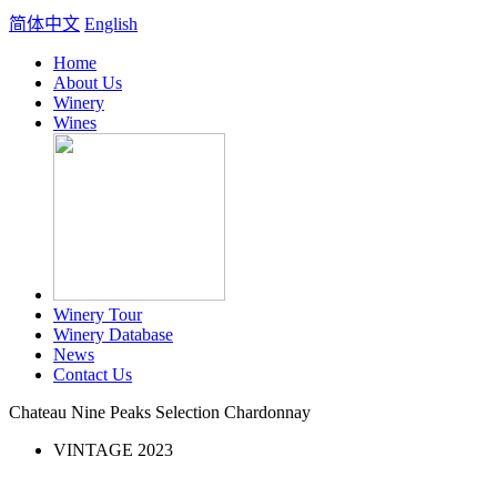
简体中文
English
Home
About Us
Winery
Wines
Winery Tour
Winery Database
News
Contact Us
Chateau Nine Peaks Selection Chardonnay
VINTAGE 2023