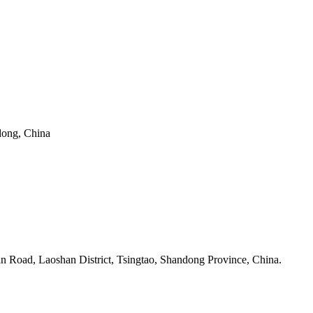
dong, China
n Road, Laoshan District, Tsingtao, Shandong Province, China.