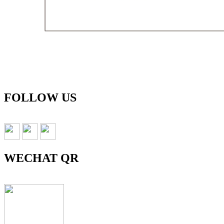
FOLLOW US
WECHAT QR