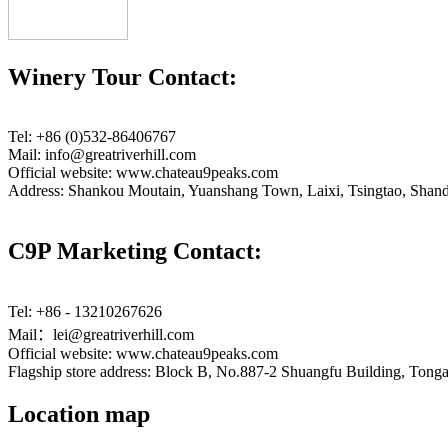
Winery Tour Contact:
Tel: +86 (0)532-86406767
Mail: info@greatriverhill.com
Official website: www.chateau9peaks.com
Address: Shankou Moutain, Yuanshang Town, Laixi, Tsingtao, Shan
C9P Marketing Contact:
Tel: +86 - 13210267626
Mail：lei@greatriverhill.com
Official website: www.chateau9peaks.com
Flagship store address: Block B, No.887-2 Shuangfu Building, Tonga
Location map