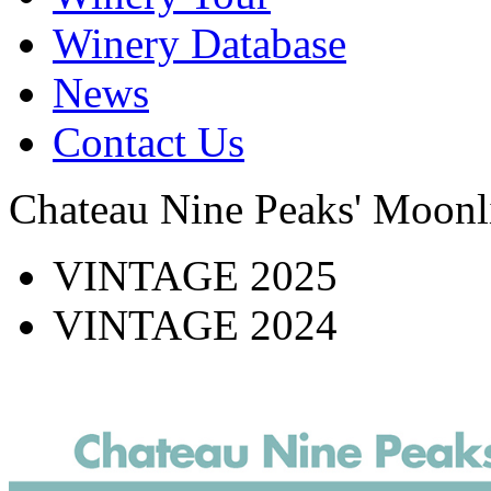
Winery Database
News
Contact Us
Chateau Nine Peaks' Moonl
VINTAGE 2025
VINTAGE 2024