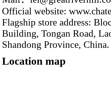
Official website: www.cha
Flagship store address: Bl
Building, Tongan Road, Laos
Shandong Province, China.
Location map