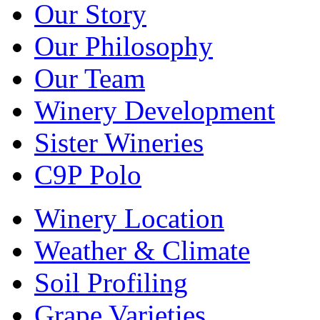
Our Story
Our Philosophy
Our Team
Winery Development
Sister Wineries
C9P Polo
Winery Location
Weather & Climate
Soil Profiling
Grape Varieties