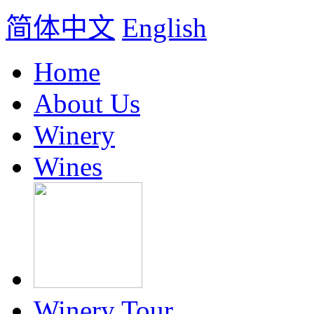
简体中文
English
Home
About Us
Winery
Wines
Winery Tour