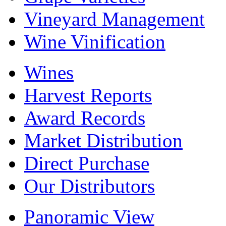
Vineyard Management
Wine Vinification
Wines
Harvest Reports
Award Records
Market Distribution
Direct Purchase
Our Distributors
Panoramic View