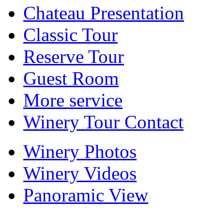
Chateau Presentation
Classic Tour
Reserve Tour
Guest Room
More service
Winery Tour Contact
Winery Photos
Winery Videos
Panoramic View