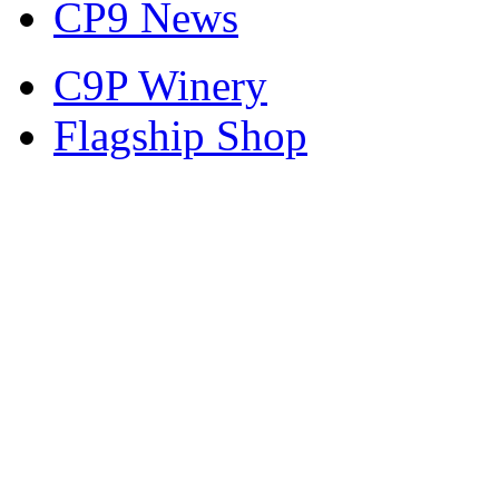
CP9 News
C9P Winery
Flagship Shop