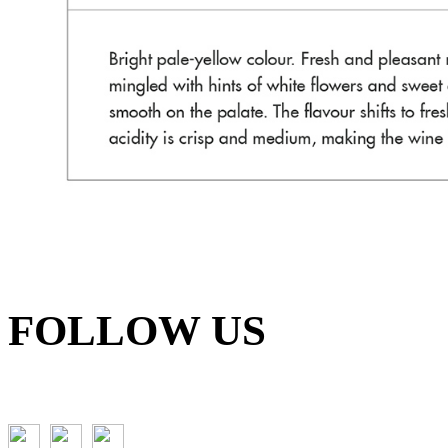
FOLLOW US