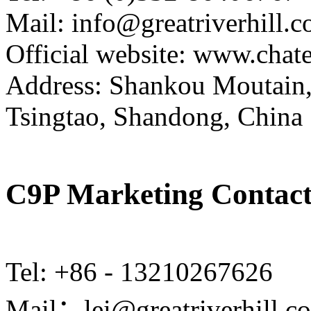
Mail: info@greatriverhill.
Official website: www.cha
Address: Shankou Moutain,
Tsingtao, Shandong, China
C9P Marketing Contact
Tel: +86 - 13210267626
Mail：lei@greatriverhill.c