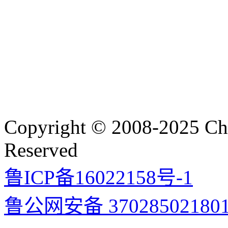
Copyright © 2008-2025 Cha
Reserved
鲁ICP备16022158号-1
鲁公网安备 37028502180