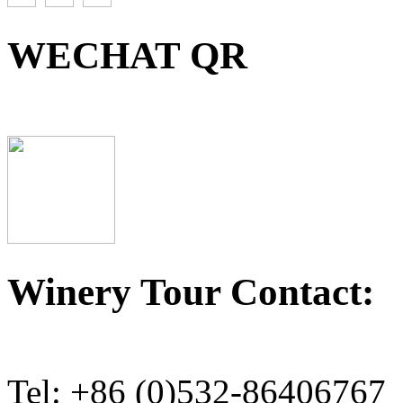
WECHAT QR
Winery Tour Contact:
Tel: +86 (0)532-86406767